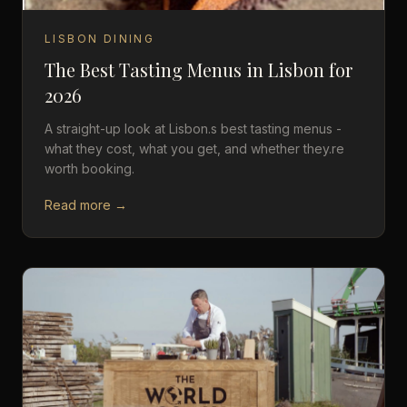
LISBON DINING
The Best Tasting Menus in Lisbon for
2026
A straight-up look at Lisbon.s best tasting menus -
what they cost, what you get, and whether they.re
worth booking.
Read more →