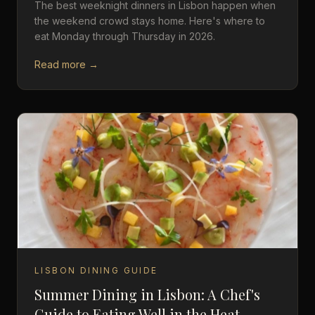
The best weeknight dinners in Lisbon happen when
the weekend crowd stays home. Here's where to
eat Monday through Thursday in 2026.
Read more →
LISBON DINING GUIDE
Summer Dining in Lisbon: A Chef's
Guide to Eating Well in the Heat