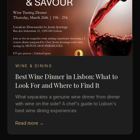
WINE & DINING
Best Wine Dinner in Lisbon: What to
Look For and Where to Find It
What separates a genuine wine dinner from dinner
with wine on the side? A chef's guide to Lisbon's
best wine dining experiences.
Read more →