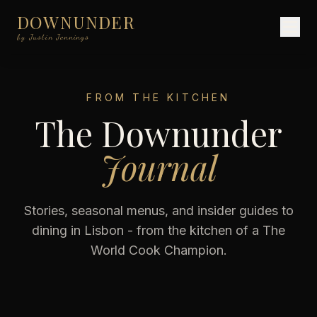
DOWNUNDER
by Justin Jennings
FROM THE KITCHEN
The Downunder
Journal
Stories, seasonal menus, and insider guides to
dining in Lisbon - from the kitchen of a The
World Cook Champion.