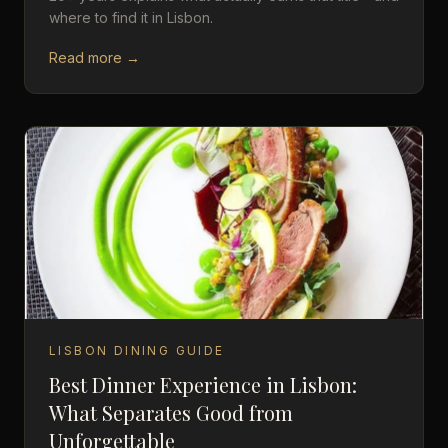
where to find it in Lisbon.
Read more →
LISBON DINING GUIDE
Best Dinner Experience in Lisbon:
What Separates Good from
Unforgettable