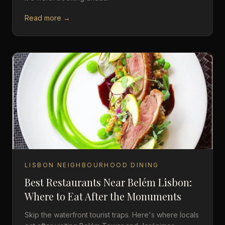
Read more →
LISBON NEIGHBOURHOOD DINING
Best Restaurants Near Belém Lisbon:
Where to Eat After the Monuments
Skip the waterfront tourist traps. Here's where locals