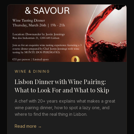
WINE & DINING
Lisbon Dinner with Wine Pairing:
What to Look For and What to Skip
A chef with 20+ years explains what makes a great
wine pairing dinner, how to spot a lazy one, and
where to find the real thing in Lisbon.
Read more →