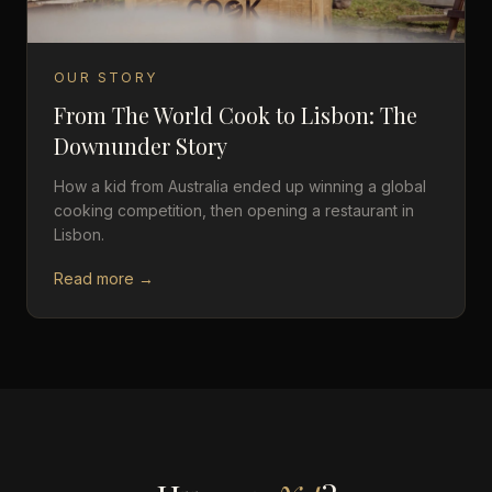
OUR STORY
From The World Cook to Lisbon: The
Downunder Story
How a kid from Australia ended up winning a global
cooking competition, then opening a restaurant in
Lisbon.
Read more →