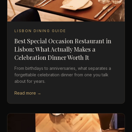
LISBON DINING GUIDE
Best Special Occasion Restaurant in
Lisbon: What Actually Makes a
Celebration Dinner Worth It
From birthdays to anniversaries, what separates a
forgettable celebration dinner from one you talk
about for years.
Read more →