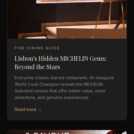
FINE DINING GUIDE
Lisbon's Hidden MICHELIN Gems:
Beyond the Stars
Everyone chases starred restaurants. An inaugural
World Cook Champion reveals the MICHELIN
Selected venues that offer better value, more
adventure, and genuine experiences.
Read more →