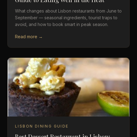
What changes about Lisbon restaurants from June to
September — seasonal ingredients, tourist traps to
avoid, and how to book smart in peak season.
Read more →
LISBON DINING GUIDE
Best Dessert Restaurant in Lisbon: