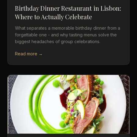
Birthday Dinner Restaurant in Lisbon:
Where to Actually Celebrate
What separates a memorable birthday dinner from a
forgettable one - and why tasting menus solve the
biggest headaches of group celebrations.
Read more →