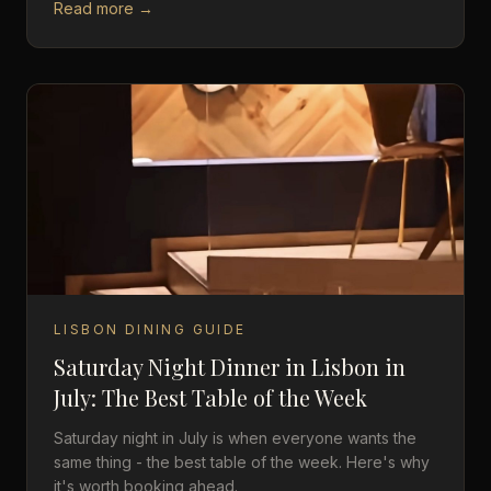
Read more →
LISBON DINING GUIDE
Saturday Night Dinner in Lisbon in
July: The Best Table of the Week
Saturday night in July is when everyone wants the
same thing - the best table of the week. Here's why
it's worth booking ahead.