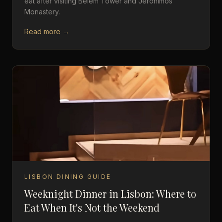
eat after visiting Belém Tower and Jerónimos
Monastery.
Read more →
LISBON DINING GUIDE
Weeknight Dinner in Lisbon: Where to
Eat When It's Not the Weekend