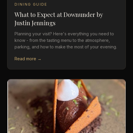
DINING GUIDE
What to Expect at Downunder by
Justin Jennings
Planning your visit? Here's everything you need to
know - from the tasting menu to the atmosphere,
parking, and how to make the most of your evening.
Read more →