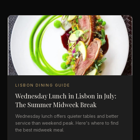
LISBON DINING GUIDE
Wednesday Lunch in Lisbon in July:
The Summer Midweek Break
Wednesday lunch offers quieter tables and better
service than weekend peak. Here's where to find
the best midweek meal.