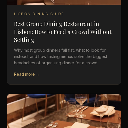
LISBON DINING GUIDE
Best Group Dining Restaurant in
Lisbon: How to Feed a Crowd Without
Settling
Why most group dinners fall flat, what to look for
instead, and how tasting menus solve the biggest
headaches of organising dinner for a crowd.
Read more →