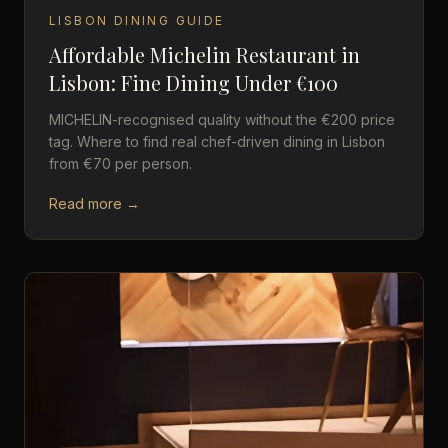
LISBON DINING GUIDE
Affordable Michelin Restaurant in
Lisbon: Fine Dining Under €100
MICHELIN-recognised quality without the €200 price
tag. Where to find real chef-driven dining in Lisbon
from €70 per person.
Read more →