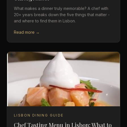
What makes a dinner truly memorable? A chef with
20+ years breaks down the five things that matter -
and where to find them in Lisbon.
Read more →
LISBON DINING GUIDE
Chef Tasting Menu in Lisbon: What to