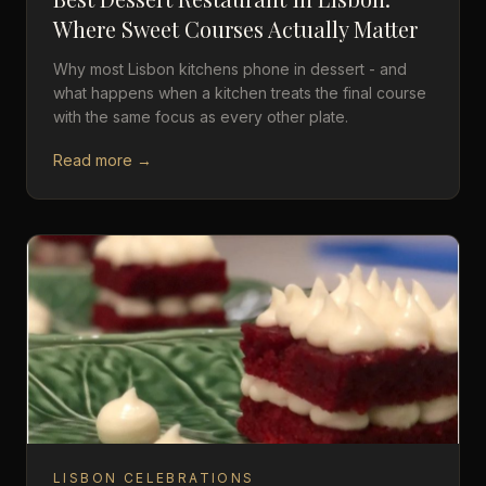
Where Sweet Courses Actually Matter
Why most Lisbon kitchens phone in dessert - and
what happens when a kitchen treats the final course
with the same focus as every other plate.
Read more →
LISBON CELEBRATIONS