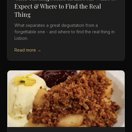
Expect & Where to Find the Real
Thing
What separates a great degustation from a
forgettable one - and where to find the real thing in
Lisbon.
Read more →