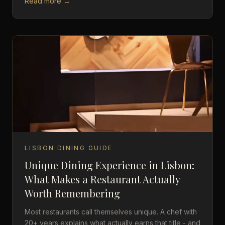
Read more →
LISBON DINING GUIDE
Unique Dining Experience in Lisbon:
What Makes a Restaurant Actually
Worth Remembering
Most restaurants call themselves unique. A chef with
20+ years explains what actually earns that title - and