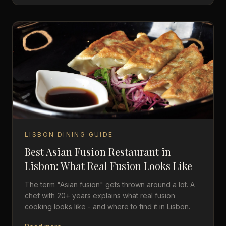
LISBON DINING GUIDE
Best Asian Fusion Restaurant in
Lisbon: What Real Fusion Looks Like
The term "Asian fusion" gets thrown around a lot. A
chef with 20+ years explains what real fusion
cooking looks like - and where to find it in Lisbon.