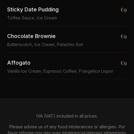
€9
Sticky Date Pudding
Toffee Sauce, Ice Cream
€9
Chocolate Brownie
Butterscotch, Ice Cream, Pistachio Soil
€9
Affogato
Vanilla Ice Cream, Espresso Coffee, Frangelico Liquor
IVA (VAT) included in all prices.
Please advise us of any food intolerances or allergies.
Por
favor informe-nos das suas intolerancas/alergias alimentares.