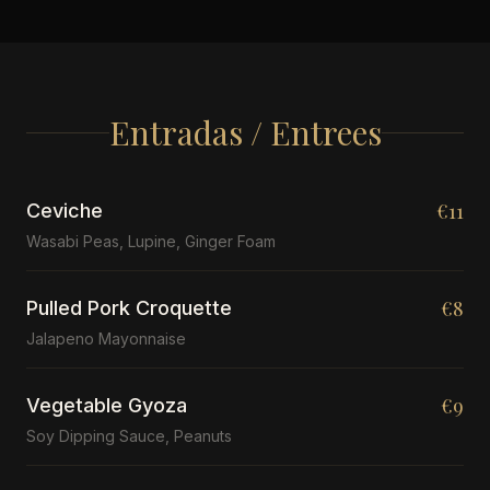
Entradas / Entrees
€11
Ceviche
Wasabi Peas, Lupine, Ginger Foam
€8
Pulled Pork Croquette
Jalapeno Mayonnaise
€9
Vegetable Gyoza
Soy Dipping Sauce, Peanuts