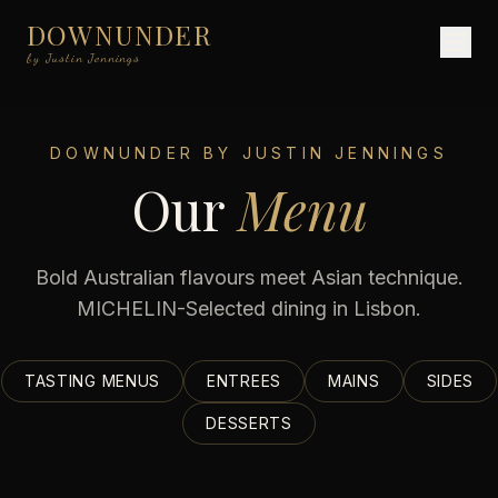
DOWNUNDER
by Justin Jennings
DOWNUNDER BY JUSTIN JENNINGS
Our
Menu
Bold Australian flavours meet Asian technique.
MICHELIN-Selected dining in Lisbon.
TASTING MENUS
ENTREES
MAINS
SIDES
DESSERTS