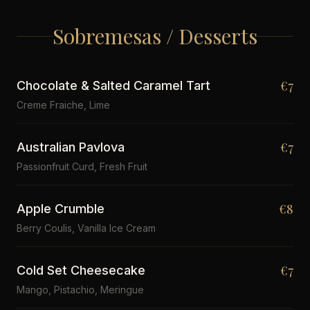
Sobremesas / Desserts
€7
Chocolate & Salted Caramel Tart
Creme Fraiche, Lime
€7
Australian Pavlova
Passionfruit Curd, Fresh Fruit
€8
Apple Crumble
Berry Coulis, Vanilla Ice Cream
€7
Cold Set Cheesecake
Mango, Pistachio, Meringue