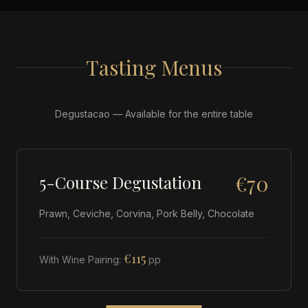
Tasting Menus
Degustacao — Available for the entire table
€70
5-Course Degustation
Prawn, Ceviche, Corvina, Pork Belly, Chocolate
€115
With Wine Pairing:
pp