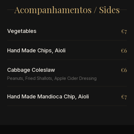
Acompanhamentos / Sides
€7
Vegetables
€6
Hand Made Chips, Aioli
€6
Cabbage Coleslaw
Peanuts, Fried Shallots, Apple Cider Dressing
€7
Hand Made Mandioca Chip, Aioli