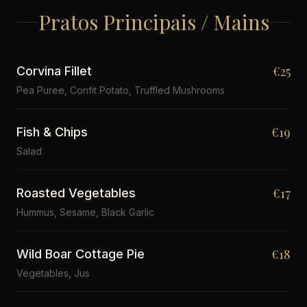
Pratos Principais / Mains
€25
Corvina Fillet
Pea Puree, Confit Potato, Truffled Mushrooms
€19
Fish & Chips
Salad
€17
Roasted Vegetables
Hummus, Sesame, Black Garlic
€18
Wild Boar Cottage Pie
Vegetables, Jus