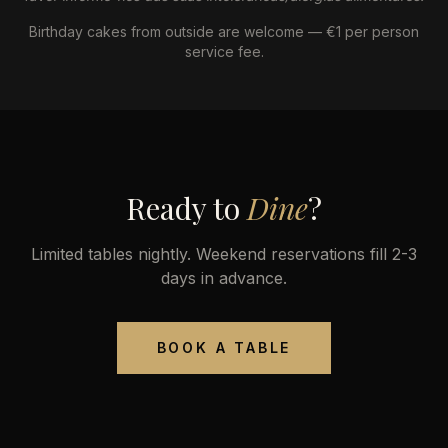
Birthday cakes from outside are welcome — €1 per person
service fee.
Ready to
Dine
?
Limited tables nightly. Weekend reservations fill 2-3
days in advance.
BOOK A TABLE