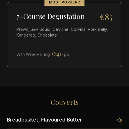
MOST POPULAR
€85
7-Course Degustation
Prawn, S&P Squid, Ceviche, Corvina, Pork Belly,
Kangaroo, Chocolate
€140
With Wine Pairing:
pp
Couverts
€5
Breadbasket, Flavoured Butter