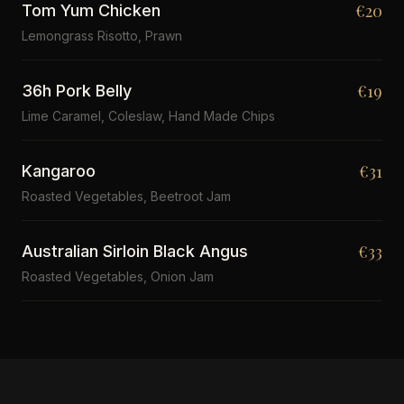
€20
Tom Yum Chicken
Lemongrass Risotto, Prawn
€19
36h Pork Belly
Lime Caramel, Coleslaw, Hand Made Chips
€31
Kangaroo
Roasted Vegetables, Beetroot Jam
€33
Australian Sirloin Black Angus
Roasted Vegetables, Onion Jam