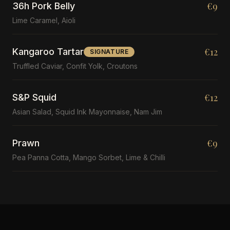
€9
36h Pork Belly
Lime Caramel, Aioli
€12
Kangaroo Tartar
SIGNATURE
Truffled Caviar, Confit Yolk, Croutons
€12
S&P Squid
Asian Salad, Squid Ink Mayonnaise, Nam Jim
€9
Prawn
Pea Panna Cotta, Mango Sorbet, Lime & Chilli