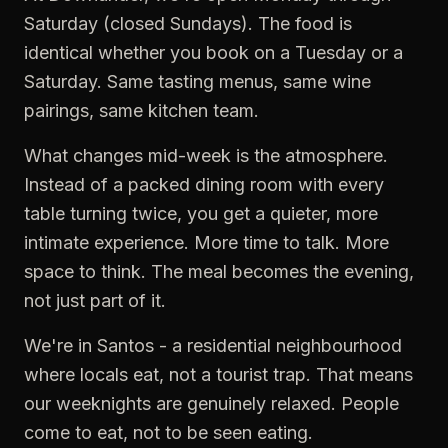
Saturday (closed Sundays). The food is
identical whether you book on a Tuesday or a
Saturday. Same tasting menus, same wine
pairings, same kitchen team.
What changes mid-week is the atmosphere.
Instead of a packed dining room with every
table turning twice, you get a quieter, more
intimate experience. More time to talk. More
space to think. The meal becomes the evening,
not just part of it.
We're in Santos - a residential neighbourhood
where locals eat, not a tourist trap. That means
our weeknights are genuinely relaxed. People
come to eat, not to be seen eating.