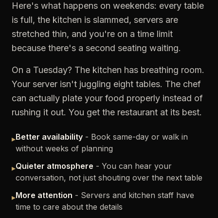
Here's what happens on weekends: every table
is full, the kitchen is slammed, servers are
stretched thin, and you're on a time limit
because there's a second seating waiting.
On a Tuesday? The kitchen has breathing room.
Your server isn't juggling eight tables. The chef
can actually plate your food properly instead of
rushing it out. You get the restaurant at its best.
Better availability
- Book same-day or walk in
▸
without weeks of planning
Quieter atmosphere
- You can hear your
▸
conversation, not just shouting over the next table
More attention
- Servers and kitchen staff have
▸
time to care about the details