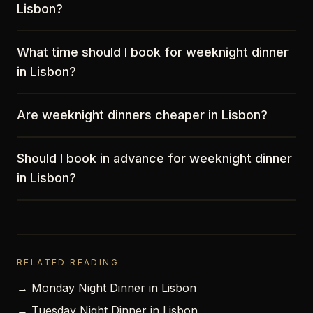
Lisbon?
What time should I book for weeknight dinner
in Lisbon?
Are weeknight dinners cheaper in Lisbon?
Should I book in advance for weeknight dinner
in Lisbon?
RELATED READING
→ Monday Night Dinner in Lisbon
→ Tuesday Night Dinner in Lisbon