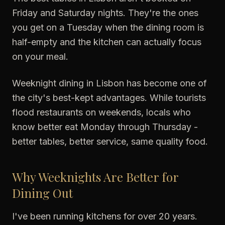
Friday and Saturday nights. They're the ones
you get on a Tuesday when the dining room is
half-empty and the kitchen can actually focus
on your meal.
Weeknight dining in Lisbon has become one of
the city's best-kept advantages. While tourists
flood restaurants on weekends, locals who
know better eat Monday through Thursday -
better tables, better service, same quality food.
Why Weeknights Are Better for
Dining Out
I've been running kitchens for over 20 years.