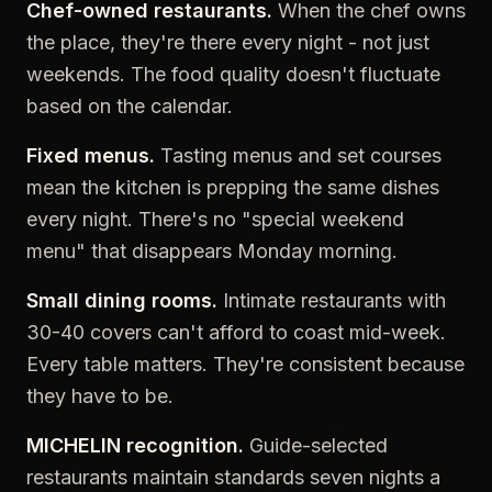
Chef-owned restaurants.
When the chef owns
the place, they're there every night - not just
weekends. The food quality doesn't fluctuate
based on the calendar.
Fixed menus.
Tasting menus and set courses
mean the kitchen is prepping the same dishes
every night. There's no "special weekend
menu" that disappears Monday morning.
Small dining rooms.
Intimate restaurants with
30-40 covers can't afford to coast mid-week.
Every table matters. They're consistent because
they have to be.
MICHELIN recognition.
Guide-selected
restaurants maintain standards seven nights a