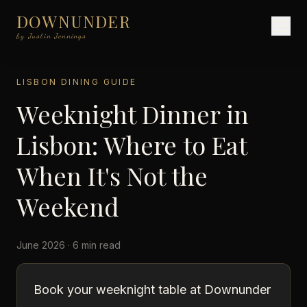
DOWNUNDER
by Justin Jennings
LISBON DINING GUIDE
Weeknight Dinner in
Lisbon: Where to Eat
When It's Not the
Weekend
June 2026 · 6 min read
Book your weeknight table at Downunder