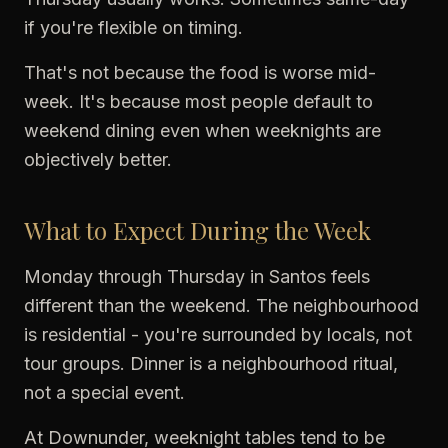
if you're flexible on timing.
That's not because the food is worse mid-
week. It's because most people default to
weekend dining even when weeknights are
objectively better.
What to Expect During the Week
Monday through Thursday in Santos feels
different than the weekend. The neighbourhood
is residential - you're surrounded by locals, not
tour groups. Dinner is a neighbourhood ritual,
not a special event.
At Downunder, weeknight tables tend to be