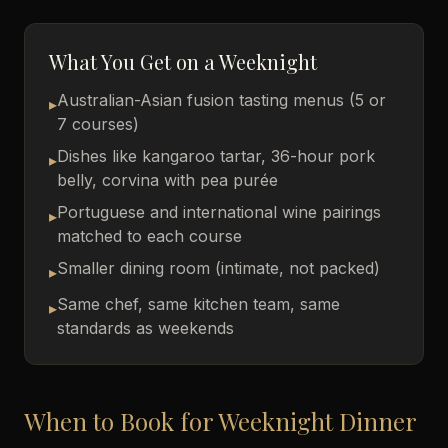
What You Get on a Weeknight
Australian-Asian fusion tasting menus (5 or
▸
7 courses)
Dishes like kangaroo tartar, 36-hour pork
▸
belly, corvina with pea purée
Portuguese and international wine pairings
▸
matched to each course
Smaller dining room (intimate, not packed)
▸
Same chef, same kitchen team, same
▸
standards as weekends
When to Book for Weeknight Dinner