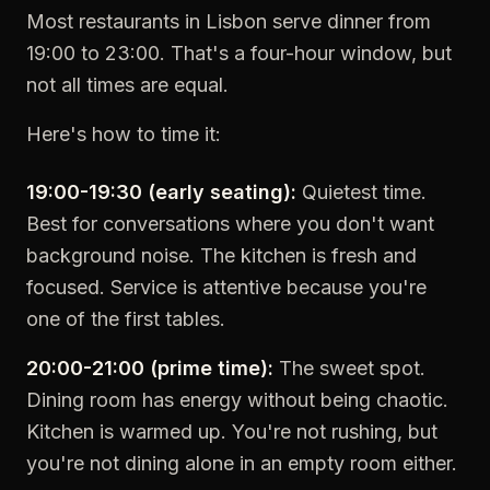
Most restaurants in Lisbon serve dinner from
19:00 to 23:00. That's a four-hour window, but
not all times are equal.
Here's how to time it:
19:00-19:30 (early seating):
Quietest time.
Best for conversations where you don't want
background noise. The kitchen is fresh and
focused. Service is attentive because you're
one of the first tables.
20:00-21:00 (prime time):
The sweet spot.
Dining room has energy without being chaotic.
Kitchen is warmed up. You're not rushing, but
you're not dining alone in an empty room either.