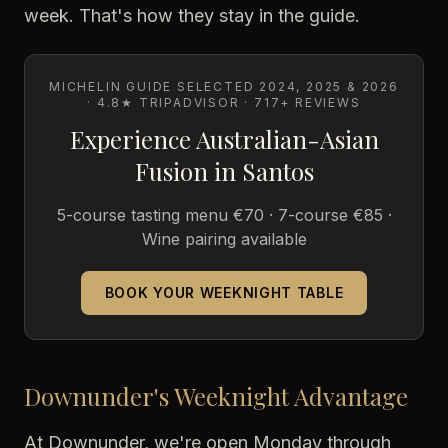
week. That's how they stay in the guide.
MICHELIN GUIDE SELECTED 2024, 2025 & 2026
· 4.8★ TRIPADVISOR · 717+ REVIEWS
Experience Australian-Asian
Fusion in Santos
5-course tasting menu €70 · 7-course €85 ·
Wine pairing available
BOOK YOUR WEEKNIGHT TABLE
Downunder's Weeknight Advantage
At Downunder, we're open Monday through