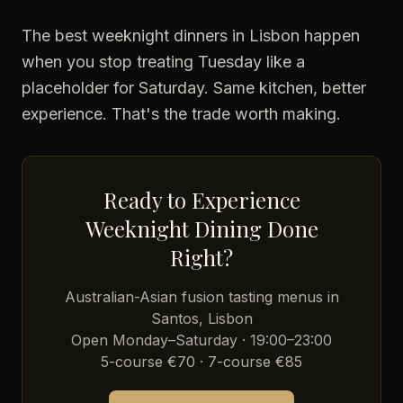
The best weeknight dinners in Lisbon happen
when you stop treating Tuesday like a
placeholder for Saturday. Same kitchen, better
experience. That's the trade worth making.
Ready to Experience
Weeknight Dining Done
Right?
Australian-Asian fusion tasting menus in
Santos, Lisbon
Open Monday–Saturday · 19:00–23:00
5-course €70 · 7-course €85