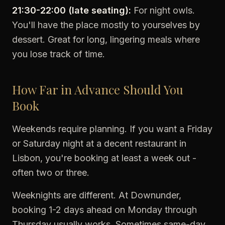
21:30-22:00 (late seating):
For night owls.
You'll have the place mostly to yourselves by
dessert. Great for long, lingering meals where
you lose track of time.
How Far in Advance Should You
Book
Weekends require planning. If you want a Friday
or Saturday night at a decent restaurant in
Lisbon, you're booking at least a week out -
often two or three.
Weeknights are different. At Downunder,
booking 1-2 days ahead on Monday through
Thursday usually works. Sometimes same-day