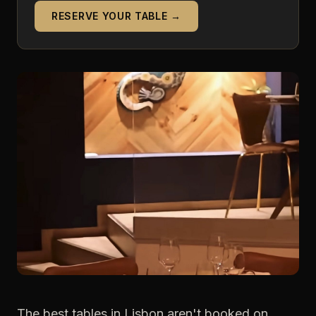
RESERVE YOUR TABLE →
The best tables in Lisbon aren't booked on