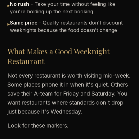
No rush
- Take your time without feeling like
▸
you're holding up the next booking
Same price
- Quality restaurants don't discount
▸
weeknights because the food doesn't change
What Makes a Good Weeknight
Restaurant
Not every restaurant is worth visiting mid-week.
Some places phone it in when it's quiet. Others
save their A-team for Friday and Saturday. You
want restaurants where standards don't drop
just because it's Wednesday.
Look for these markers: