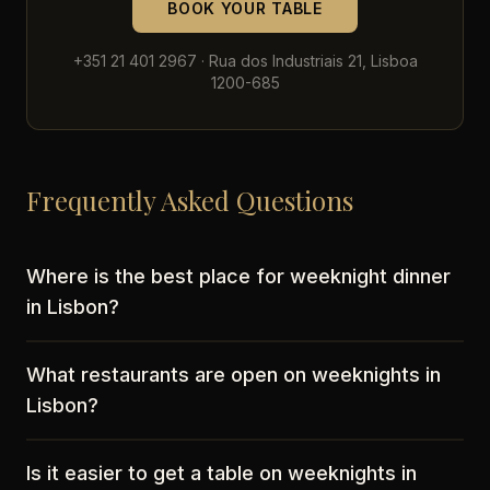
BOOK YOUR TABLE
+351 21 401 2967 · Rua dos Industriais 21, Lisboa
1200-685
Frequently Asked Questions
Where is the best place for weeknight dinner
in Lisbon?
What restaurants are open on weeknights in
Lisbon?
Is it easier to get a table on weeknights in