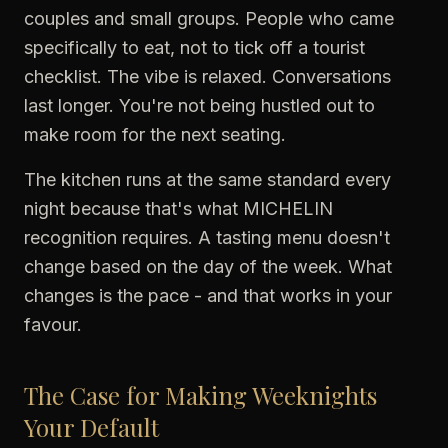
couples and small groups. People who came
specifically to eat, not to tick off a tourist
checklist. The vibe is relaxed. Conversations
last longer. You're not being hustled out to
make room for the next seating.
The kitchen runs at the same standard every
night because that's what MICHELIN
recognition requires. A tasting menu doesn't
change based on the day of the week. What
changes is the pace - and that works in your
favour.
The Case for Making Weeknights
Your Default