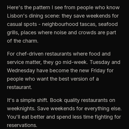
Here's the pattern I see from people who know
Lisbon's dining scene: they save weekends for
casual spots - neighbourhood tascas, seafood
grills, places where noise and crowds are part
of the charm.
For chef-driven restaurants where food and
service matter, they go mid-week. Tuesday and
Wednesday have become the new Friday for
people who want the best version of a
restaurant.
It's a simple shift. Book quality restaurants on
weeknights. Save weekends for everything else.
You'll eat better and spend less time fighting for
reservations.