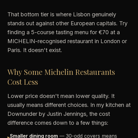
That bottom tier is where Lisbon genuinely
stands out against other European capitals. Try
finding a 5-course tasting menu for €70 at a
MICHELIN-recognised restaurant in London or
Paris. It doesn't exist.
Why Some Michelin Restaurants
Cost Less
Lower price doesn't mean lower quality. It
usually means different choices. In my kitchen at
Downunder by Justin Jennings, the cost
difference comes down to a few things:
Smaller dining room
— 30-odd covers means
▸