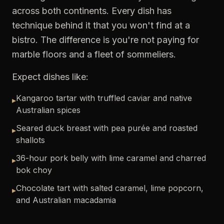
across both continents. Every dish has
technique behind it that you won't find at a
bistro. The difference is you're not paying for
marble floors and a fleet of sommeliers.
Expect dishes like:
Kangaroo tartar with truffled caviar and native
▸
Australian spices
Seared duck breast with pea purée and roasted
▸
shallots
36-hour pork belly with lime caramel and charred
▸
bok choy
Chocolate tart with salted caramel, lime popcorn,
▸
and Australian macadamia