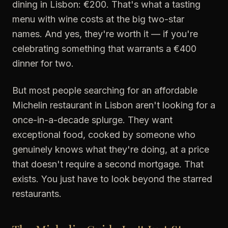
dining in Lisbon: €200. That's what a tasting
menu with wine costs at the big two-star
names. And yes, they're worth it — if you're
celebrating something that warrants a €400
dinner for two.
But most people searching for an affordable
Michelin restaurant in Lisbon aren't looking for a
once-in-a-decade splurge. They want
exceptional food, cooked by someone who
genuinely knows what they're doing, at a price
that doesn't require a second mortgage. That
exists. You just have to look beyond the starred
restaurants.