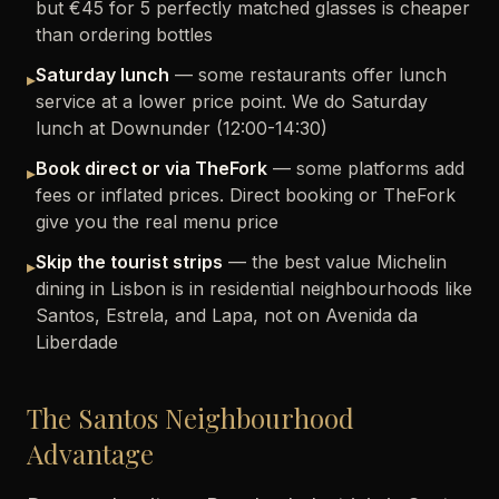
but €45 for 5 perfectly matched glasses is cheaper
than ordering bottles
Saturday lunch
— some restaurants offer lunch
▸
service at a lower price point. We do Saturday
lunch at Downunder (12:00-14:30)
Book direct or via TheFork
— some platforms add
▸
fees or inflated prices. Direct booking or TheFork
give you the real menu price
Skip the tourist strips
— the best value Michelin
▸
dining in Lisbon is in residential neighbourhoods like
Santos, Estrela, and Lapa, not on Avenida da
Liberdade
The Santos Neighbourhood
Advantage