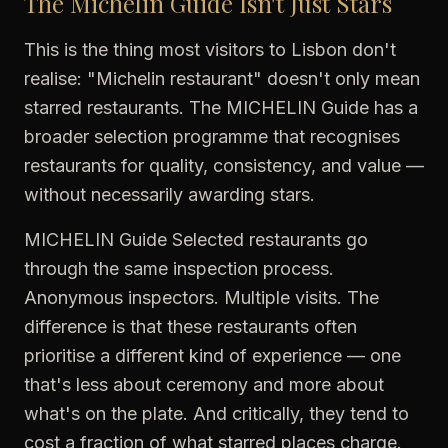
The Michelin Guide Isn't Just Stars
This is the thing most visitors to Lisbon don't
realise: "Michelin restaurant" doesn't only mean
starred restaurants. The MICHELIN Guide has a
broader selection programme that recognises
restaurants for quality, consistency, and value —
without necessarily awarding stars.
MICHELIN Guide Selected restaurants go
through the same inspection process.
Anonymous inspectors. Multiple visits. The
difference is that these restaurants often
prioritise a different kind of experience — one
that's less about ceremony and more about
what's on the plate. And critically, they tend to
cost a fraction of what starred places charge.