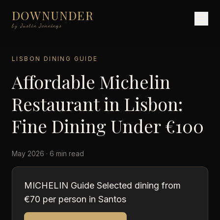
DOWNUNDER
by Justin Jennings
LISBON DINING GUIDE
Affordable Michelin
Restaurant in Lisbon:
Fine Dining Under €100
May 2026 · 6 min read
MICHELIN Guide Selected dining from
€70 per person in Santos