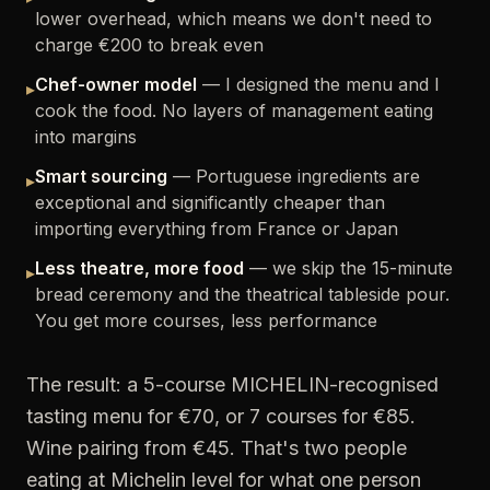
lower overhead, which means we don't need to
charge €200 to break even
Chef-owner model
— I designed the menu and I
▸
cook the food. No layers of management eating
into margins
Smart sourcing
— Portuguese ingredients are
▸
exceptional and significantly cheaper than
importing everything from France or Japan
Less theatre, more food
— we skip the 15-minute
▸
bread ceremony and the theatrical tableside pour.
You get more courses, less performance
The result: a 5-course MICHELIN-recognised
tasting menu for €70, or 7 courses for €85.
Wine pairing from €45. That's two people
eating at Michelin level for what one person