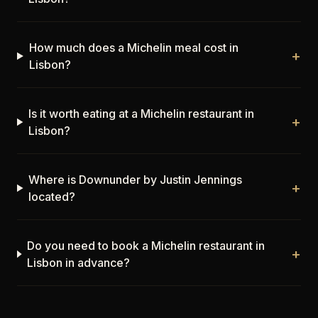
How much does a Michelin meal cost in
+
Lisbon?
Is it worth eating at a Michelin restaurant in
+
Lisbon?
Where is Downunder by Justin Jennings
+
located?
Do you need to book a Michelin restaurant in
+
Lisbon in advance?