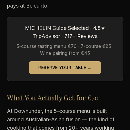
pays at Belcanto.
MICHELIN Guide Selected · 4.8★
TripAdvisor · 717+ Reviews
5-course tasting menu €70 · 7-course €85 ·
Wine pairing from €45
RESERVE YOUR TABLE →
What You Actually Get for €70
At Downunder, the 5-course menu is built
around Australian-Asian fusion — the kind of
cooking that comes from 20+ years working