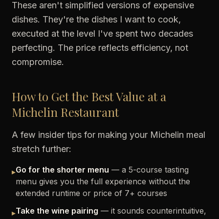
These aren't simplified versions of expensive
dishes. They're the dishes I want to cook,
executed at the level I've spent two decades
perfecting. The price reflects efficiency, not
compromise.
How to Get the Best Value at a
Michelin Restaurant
A few insider tips for making your Michelin meal
stretch further:
Go for the shorter menu
— a 5-course tasting
▸
menu gives you the full experience without the
extended runtime or price of 7+ courses
Take the wine pairing
— it sounds counterintuitive,
▸