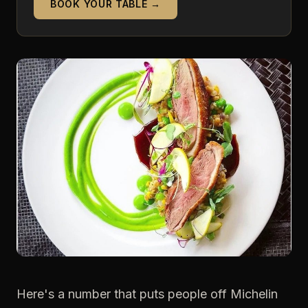
BOOK YOUR TABLE →
Here's a number that puts people off Michelin