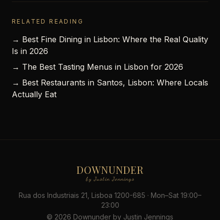
RELATED READING
→ Best Fine Dining in Lisbon: Where the Real Quality
Is in 2026
→ The Best Tasting Menus in Lisbon for 2026
→ Best Restaurants in Santos, Lisbon: Where Locals
Actually Eat
DOWNUNDER
by Justin Jennings
Rua dos Industriais 21, Lisboa 1200-685 · Mon–Sat 19:00–
23:00
© 2026 Downunder by Justin Jennings