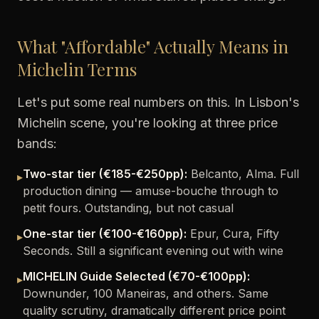
What "Affordable" Actually Means in
Michelin Terms
Let's put some real numbers on this. In Lisbon's
Michelin scene, you're looking at three price
bands:
Two-star tier (€185-€250pp):
Belcanto, Alma. Full
▸
production dining — amuse-bouche through to
petit fours. Outstanding, but not casual
One-star tier (€100-€160pp):
Epur, Cura, Fifty
▸
Seconds. Still a significant evening out with wine
MICHELIN Guide Selected (€70-€100pp):
▸
Downunder, 100 Maneiras, and others. Same
quality scrutiny, dramatically different price point