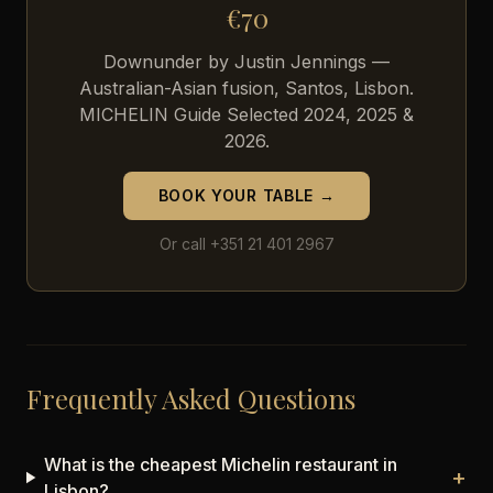
€70
Downunder by Justin Jennings —
Australian-Asian fusion, Santos, Lisbon.
MICHELIN Guide Selected 2024, 2025 &
2026.
BOOK YOUR TABLE →
Or call +351 21 401 2967
Frequently Asked Questions
What is the cheapest Michelin restaurant in
+
Lisbon?