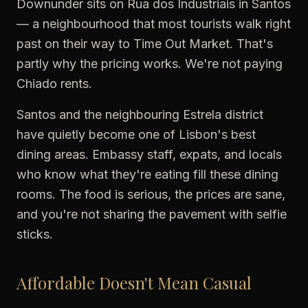
Downunder sits on Rua dos Industriais in Santos
— a neighbourhood that most tourists walk right
past on their way to Time Out Market. That's
partly why the pricing works. We're not paying
Chiado rents.
Santos and the neighbouring Estrela district
have quietly become one of Lisbon's best
dining areas. Embassy staff, expats, and locals
who know what they're eating fill these dining
rooms. The food is serious, the prices are sane,
and you're not sharing the pavement with selfie
sticks.
Affordable Doesn't Mean Casual