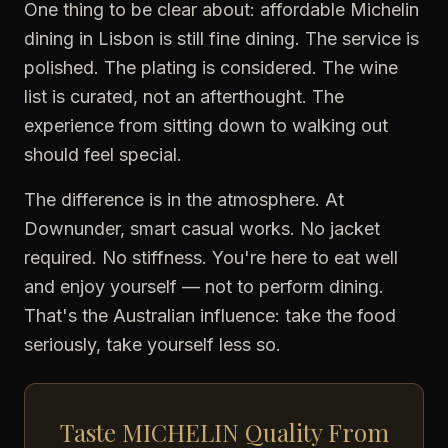
One thing to be clear about: affordable Michelin
dining in Lisbon is still fine dining. The service is
polished. The plating is considered. The wine
list is curated, not an afterthought. The
experience from sitting down to walking out
should feel special.
The difference is in the atmosphere. At
Downunder, smart casual works. No jacket
required. No stiffness. You're here to eat well
and enjoy yourself — not to perform dining.
That's the Australian influence: take the food
seriously, take yourself less so.
Taste MICHELIN Quality From