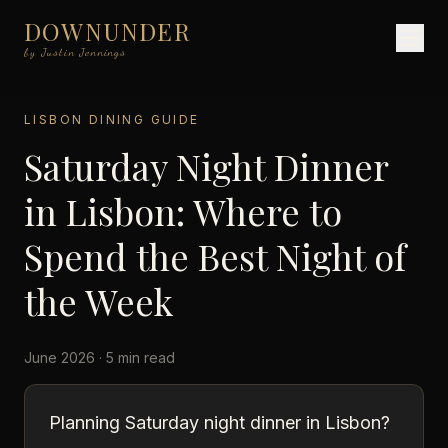
DOWNUNDER
by Justin Jennings
LISBON DINING GUIDE
Saturday Night Dinner
in Lisbon: Where to
Spend the Best Night of
the Week
June 2026 · 5 min read
Planning Saturday night dinner in Lisbon?