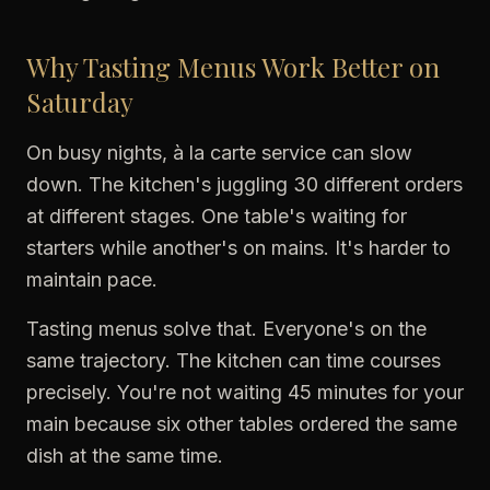
Why Tasting Menus Work Better on
Saturday
On busy nights, à la carte service can slow
down. The kitchen's juggling 30 different orders
at different stages. One table's waiting for
starters while another's on mains. It's harder to
maintain pace.
Tasting menus solve that. Everyone's on the
same trajectory. The kitchen can time courses
precisely. You're not waiting 45 minutes for your
main because six other tables ordered the same
dish at the same time.