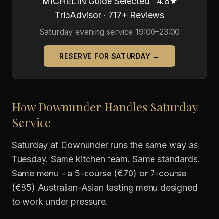
MICHELIN Guide Selected · 4.8★
TripAdvisor · 717+ Reviews
Saturday evening service 19:00–23:00
RESERVE FOR SATURDAY →
How Downunder Handles Saturday
Service
Saturday at Downunder runs the same way as
Tuesday. Same kitchen team. Same standards.
Same menu - a 5-course (€70) or 7-course
(€85) Australian-Asian tasting menu designed
to work under pressure.