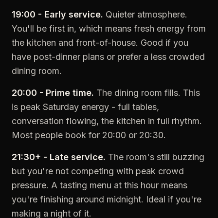
19:00 - Early service.
Quieter atmosphere.
You'll be first in, which means fresh energy from
the kitchen and front-of-house. Good if you
have post-dinner plans or prefer a less crowded
dining room.
20:00 - Prime time.
The dining room fills. This
is peak Saturday energy - full tables,
conversation flowing, the kitchen in full rhythm.
Most people book for 20:00 or 20:30.
21:30+ - Late service.
The room's still buzzing
but you're not competing with peak crowd
pressure. A tasting menu at this hour means
you're finishing around midnight. Ideal if you're
making a night of it.