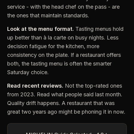
service - with the head chef on the pass - are
the ones that maintain standards.
Look at the menu format.
Tasting menus hold
up better than à la carte on busy nights. Less
decision fatigue for the kitchen, more
consistency on the plate. If a restaurant offers
both, the tasting menu is often the smarter
Saturday choice.
Read recent reviews.
Not the top-rated ones
from 2023. Read what people said last month.
Quality drift happens. A restaurant that was
great two years ago might be phoning it in now.