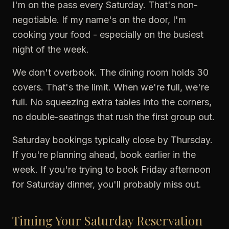
I'm on the pass every Saturday. That's non-
negotiable. If my name's on the door, I'm
cooking your food - especially on the busiest
night of the week.
We don't overbook. The dining room holds 30
covers. That's the limit. When we're full, we're
full. No squeezing extra tables into the corners,
no double-seatings that rush the first group out.
Saturday bookings typically close by Thursday.
If you're planning ahead, book earlier in the
week. If you're trying to book Friday afternoon
for Saturday dinner, you'll probably miss out.
Timing Your Saturday Reservation