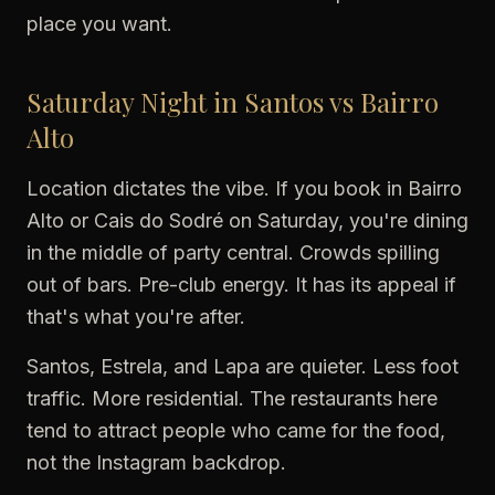
place you want.
Saturday Night in Santos vs Bairro
Alto
Location dictates the vibe. If you book in Bairro
Alto or Cais do Sodré on Saturday, you're dining
in the middle of party central. Crowds spilling
out of bars. Pre-club energy. It has its appeal if
that's what you're after.
Santos, Estrela, and Lapa are quieter. Less foot
traffic. More residential. The restaurants here
tend to attract people who came for the food,
not the Instagram backdrop.