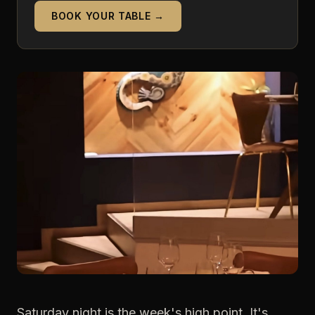
BOOK YOUR TABLE →
Saturday night is the week's high point. It's