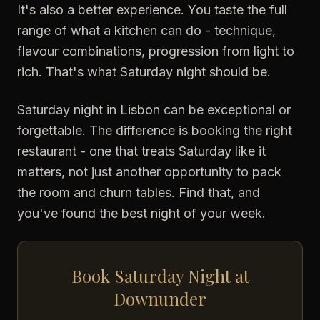
It's also a better experience. You taste the full
range of what a kitchen can do - technique,
flavour combinations, progression from light to
rich. That's what Saturday night should be.
Saturday night in Lisbon can be exceptional or
forgettable. The difference is booking the right
restaurant - one that treats Saturday like it
matters, not just another opportunity to pack
the room and churn tables. Find that, and
you've found the best night of your week.
Book Saturday Night at
Downunder