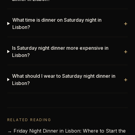
What time is dinner on Saturday night in
+
Lisbon?
Is Saturday night dinner more expensive in
+
Lisbon?
What should I wear to Saturday night dinner in
+
Lisbon?
RELATED READING
→ Friday Night Dinner in Lisbon: Where to Start the