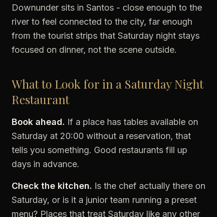
Downunder sits in Santos - close enough to the
river to feel connected to the city, far enough
from the tourist strips that Saturday night stays
focused on dinner, not the scene outside.
What to Look for in a Saturday Night
Restaurant
Book ahead.
If a place has tables available on
Saturday at 20:00 without a reservation, that
tells you something. Good restaurants fill up
days in advance.
Check the kitchen.
Is the chef actually there on
Saturday, or is it a junior team running a preset
menu? Places that treat Saturday like any other