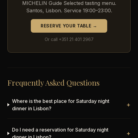
MICHELIN Guide Selected tasting menu.
Santos, Lisbon. Service 19:00–23:00.
RESERVE YOUR TABLE →
Or call +351 21 401 2967
Frequently Asked Questions
Where is the best place for Saturday night
+
dinner in Lisbon?
Do I need a reservation for Saturday night
+
dinner in Lisbon?