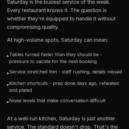
Saturday is the busiest service of the week.
Every restaurant knows it. The question is
whether they're equipped to handle it without
compromising quality.
At high-volume spots, Saturday can mean:
Tables turned faster than they should be -
▸
pressure to vacate for the next booking
Service stretched thin - staff rushing, details missed
▸
Kitchen shortcuts - prep done days ago, reheated
▸
and plated
Noise levels that make conversation difficult
▸
At a well-run kitchen, Saturday is just another
service. The standard doesn't drop. That's the