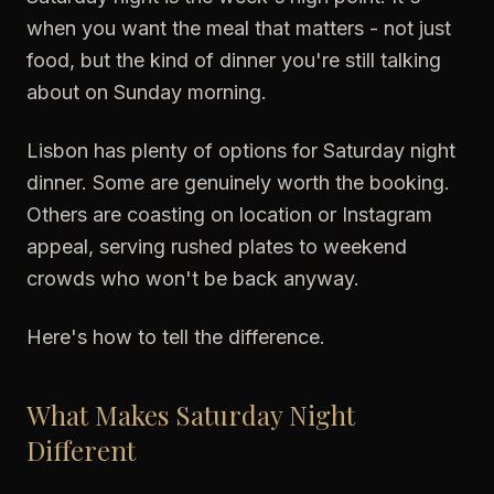
when you want the meal that matters - not just
food, but the kind of dinner you're still talking
about on Sunday morning.
Lisbon has plenty of options for Saturday night
dinner. Some are genuinely worth the booking.
Others are coasting on location or Instagram
appeal, serving rushed plates to weekend
crowds who won't be back anyway.
Here's how to tell the difference.
What Makes Saturday Night
Different