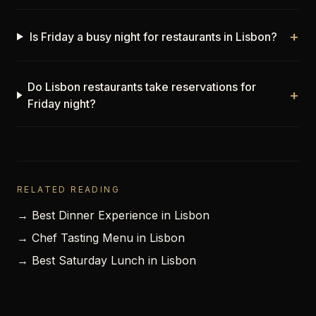
+
Is Friday a busy night for restaurants in Lisbon?
Do Lisbon restaurants take reservations for
+
Friday night?
RELATED READING
→ Best Dinner Experience in Lisbon
→ Chef Tasting Menu in Lisbon
→ Best Saturday Lunch in Lisbon