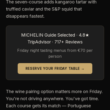
The seven-course adds kangaroo tartar with
truffled caviar and the S&P squid that
disappears fastest.
MICHELIN Guide Selected · 4.8★
TripAdvisor · 717+ Reviews
Friday night tasting menus from €70 per
person
RESERVE YOUR FRIDAY TABLE →
The wine pairing option matters more on Friday.
You're not driving anywhere. You've got time.
Each course gets its match — Portuguese