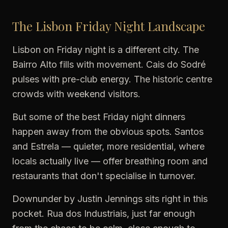
The Lisbon Friday Night Landscape
Lisbon on Friday night is a different city. The
Bairro Alto fills with movement. Cais do Sodré
pulses with pre-club energy. The historic centre
crowds with weekend visitors.
But some of the best Friday night dinners
happen away from the obvious spots. Santos
and Estrela — quieter, more residential, where
locals actually live — offer breathing room and
restaurants that don't specialise in turnover.
Downunder by Justin Jennings sits right in this
pocket. Rua dos Industriais, just far enough