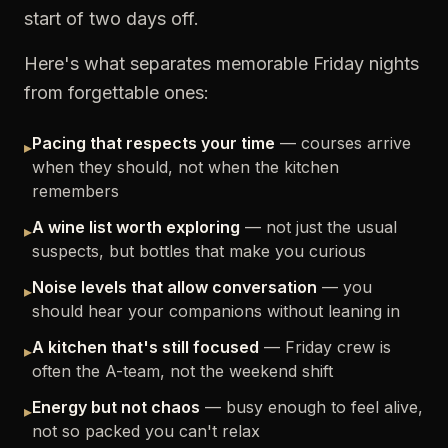
start of two days off.
Here's what separates memorable Friday nights
from forgettable ones:
Pacing that respects your time
— courses arrive
▸
when they should, not when the kitchen
remembers
A wine list worth exploring
— not just the usual
▸
suspects, but bottles that make you curious
Noise levels that allow conversation
— you
▸
should hear your companions without leaning in
A kitchen that's still focused
— Friday crew is
▸
often the A-team, not the weekend shift
Energy but not chaos
— busy enough to feel alive,
▸
not so packed you can't relax