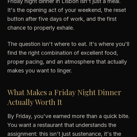
Friday night dinner in Lisbon isn't just a meal.
It's the opening act of your weekend, the reset
button after five days of work, and the first
chance to properly exhale.
The question isn't where to eat. It's where you'll
find the right combination of excellent food,
proper pacing, and an atmosphere that actually
makes you want to linger.
What Makes a Friday Night Dinner
Actually Worth It
By Friday, you've earned more than a quick bite.
You want a restaurant that understands the
assignment: this isn't just sustenance, it's the