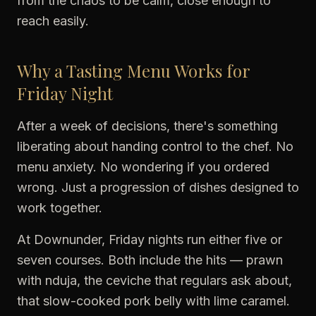
from the chaos to be calm, close enough to
reach easily.
Why a Tasting Menu Works for
Friday Night
After a week of decisions, there's something
liberating about handing control to the chef. No
menu anxiety. No wondering if you ordered
wrong. Just a progression of dishes designed to
work together.
At Downunder, Friday nights run either five or
seven courses. Both include the hits — prawn
with nduja, the ceviche that regulars ask about,
that slow-cooked pork belly with lime caramel.