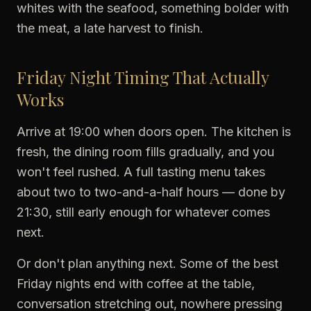
whites with the seafood, something bolder with
the meat, a late harvest to finish.
Friday Night Timing That Actually
Works
Arrive at 19:00 when doors open. The kitchen is
fresh, the dining room fills gradually, and you
won't feel rushed. A full tasting menu takes
about two to two-and-a-half hours — done by
21:30, still early enough for whatever comes
next.
Or don't plan anything next. Some of the best
Friday nights end with coffee at the table,
conversation stretching out, nowhere pressing