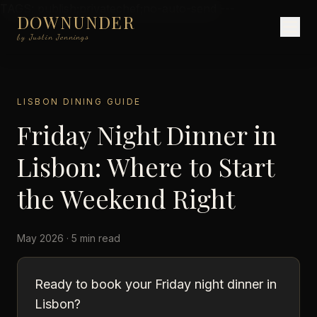
TAGS: publish;privatechef;no-auto-send ---
DOWNUNDER
by Justin Jennings
LISBON DINING GUIDE
Friday Night Dinner in
Lisbon: Where to Start
the Weekend Right
May 2026 · 5 min read
Ready to book your Friday night dinner in
Lisbon?