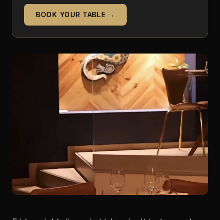
BOOK YOUR TABLE →