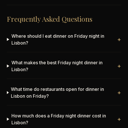
Frequently Asked Questions
Where should I eat dinner on Friday night in
+
Lisbon?
What makes the best Friday night dinner in
+
Lisbon?
What time do restaurants open for dinner in
+
Lisbon on Friday?
How much does a Friday night dinner cost in
+
Lisbon?