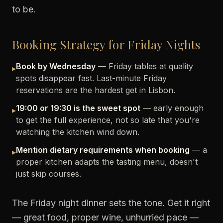
to be.
Booking Strategy for Friday Nights
Book by Wednesday
— Friday tables at quality
▸
spots disappear fast. Last-minute Friday
reservations are the hardest get in Lisbon.
19:00 or 19:30 is the sweet spot
— early enough
▸
to get the full experience, not so late that you're
watching the kitchen wind down.
Mention dietary requirements when booking
— a
▸
proper kitchen adapts the tasting menu, doesn't
just skip courses.
The Friday night dinner sets the tone. Get it right
— great food, proper wine, unhurried pace —