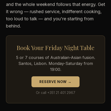
and the whole weekend follows that energy. Get
it wrong — rushed service, indifferent cooking,
too loud to talk — and you're starting from
behind.
Book Your Friday Night Table
5 or 7 courses of Australian-Asian fusion.
Santos, Lisbon. Monday-Saturday from
19:00.
RESERVE NOW →
Or call +351 21 401 2967