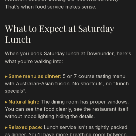
That's when food service makes sense.
What to Expect at Saturday
Lunch
When you book Saturday lunch at Downunder, here's
what you're walking into:
▸ Same menu as dinner:
5 or 7 course tasting menu
with Australian-Asian fusion. No shortcuts, no "lunch
specials".
▸ Natural light:
The dining room has proper windows.
You can see the food clearly, see the restaurant itself
without mood lighting hiding the details.
▸ Relaxed pace:
Lunch service isn't as tightly packed
as dinner. You'll have more breathing room between