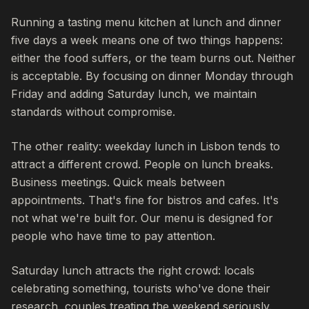
Running a tasting menu kitchen at lunch and dinner
five days a week means one of two things happens:
either the food suffers, or the team burns out. Neither
is acceptable. By focusing on dinner Monday through
Friday and adding Saturday lunch, we maintain
standards without compromise.
The other reality: weekday lunch in Lisbon tends to
attract a different crowd. People on lunch breaks.
Business meetings. Quick meals between
appointments. That's fine for bistros and cafes. It's
not what we're built for. Our menu is designed for
people who have time to pay attention.
Saturday lunch attracts the right crowd: locals
celebrating something, tourists who've done their
research, couples treating the weekend seriously.