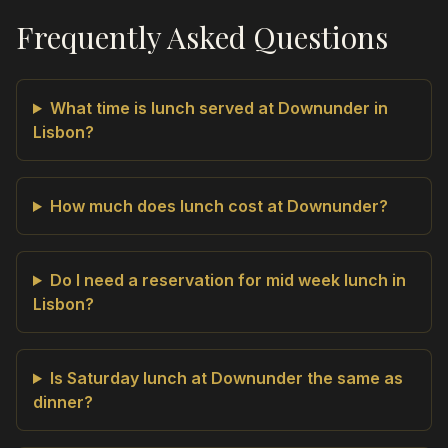
Frequently Asked Questions
What time is lunch served at Downunder in
Lisbon?
How much does lunch cost at Downunder?
Do I need a reservation for mid week lunch in
Lisbon?
Is Saturday lunch at Downunder the same as
dinner?