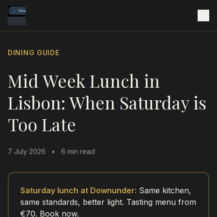
DINING GUIDE
Mid Week Lunch in
Lisbon: When Saturday is
Too Late
7 July 2026
•
6 min read
Saturday lunch at Downunder:
Same kitchen,
same standards, better light. Tasting menu from
€70. Book now.