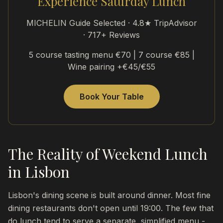
Experience Saturday Lunch
MICHELIN Guide Selected · 4.8★ TripAdvisor
· 717+ Reviews
5 course tasting menu €70 | 7 course €85 |
Wine pairing +€45/€55
Book Your Table
The Reality of Weekend Lunch
in Lisbon
Lisbon's dining scene is built around dinner. Most fine
dining restaurants don't open until 19:00. The few that
do lunch tend to serve a separate, simplified menu -