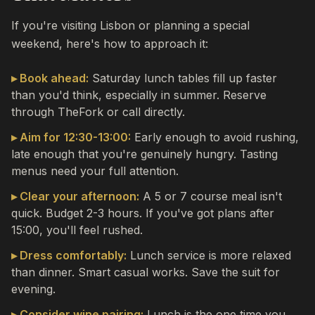
If you're visiting Lisbon or planning a special
weekend, here's how to approach it:
▸ Book ahead:
Saturday lunch tables fill up faster
than you'd think, especially in summer. Reserve
through TheFork or call directly.
▸ Aim for 12:30-13:00:
Early enough to avoid rushing,
late enough that you're genuinely hungry. Tasting
menus need your full attention.
▸ Clear your afternoon:
A 5 or 7 course meal isn't
quick. Budget 2-3 hours. If you've got plans after
15:00, you'll feel rushed.
▸ Dress comfortably:
Lunch service is more relaxed
than dinner. Smart casual works. Save the suit for
evening.
▸ Consider wine pairing:
Lunch is the one time you