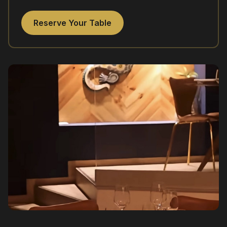
Reserve Your Table