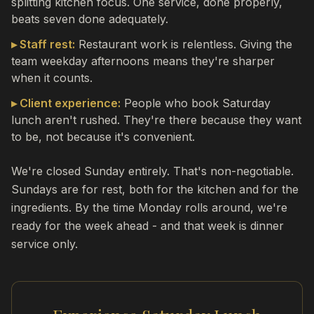
splitting kitchen focus. One service, done properly,
beats seven done adequately.
▸ Staff rest:
Restaurant work is relentless. Giving the
team weekday afternoons means they're sharper
when it counts.
▸ Client experience:
People who book Saturday
lunch aren't rushed. They're there because they want
to be, not because it's convenient.
We're closed Sunday entirely. That's non-negotiable.
Sundays are for rest, both for the kitchen and for the
ingredients. By the time Monday rolls around, we're
ready for the week ahead - and that week is dinner
service only.