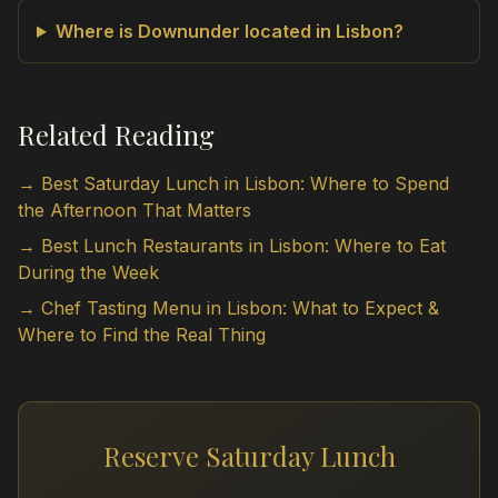
Where is Downunder located in Lisbon?
Related Reading
→ Best Saturday Lunch in Lisbon: Where to Spend
the Afternoon That Matters
→ Best Lunch Restaurants in Lisbon: Where to Eat
During the Week
→ Chef Tasting Menu in Lisbon: What to Expect &
Where to Find the Real Thing
Reserve Saturday Lunch