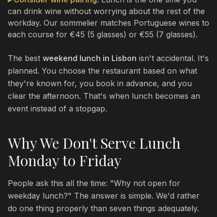
can drink wine without worrying about the rest of the
workday. Our sommelier matches Portuguese wines to
each course for €45 (5 glasses) or €55 (7 glasses).
The best
weekend lunch in Lisbon
isn't accidental. It's
planned. You choose the restaurant based on what
they're known for, you book in advance, and you
clear the afternoon. That's when lunch becomes an
event instead of a stopgap.
Why We Don't Serve Lunch
Monday to Friday
People ask this all the time: "Why not open for
weekday lunch?" The answer is simple. We'd rather
do one thing properly than seven things adequately.