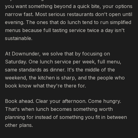
you want something beyond a quick bite, your options
narrow fast. Most serious restaurants don't open until
evening. The ones that do lunch tend to run simplified
menus because full tasting service twice a day isn't
sustainable.
At Downunder, we solve that by focusing on
Saturday. One lunch service per week, full menu,
same standards as dinner. It's the middle of the
weekend, the kitchen is sharp, and the people who
book know what they're there for.
Book ahead. Clear your afternoon. Come hungry.
That's when lunch becomes something worth
planning for instead of something you fit in between
other plans.