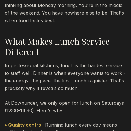
thinking about Monday morning. You're in the middle
of the weekend. You have nowhere else to be. That's
when food tastes best.
What Makes Lunch Service
Different
In professional kitchens, lunch is the hardest service
to staff well. Dinner is when everyone wants to work -
the energy, the pace, the tips. Lunch is quieter. That's
precisely why it reveals so much.
At Downunder, we only open for lunch on Saturdays
(12:00-14:30). Here's why:
▸ Quality control:
Running lunch every day means