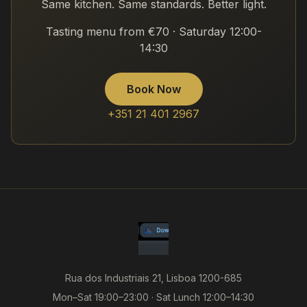
Same kitchen. Same standards. Better light.
Tasting menu from €70 · Saturday 12:00-
14:30
Book Now
+351 21 401 2967
Rua dos Industriais 21, Lisboa 1200-685
Mon–Sat 19:00–23:00 · Sat Lunch 12:00–14:30