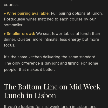
courses.
▸ Wine pairing available:
Full pairing options at lunch.
Portuguese wines matched to each course by our
sommelier.
▸ Smaller crowd:
We seat fewer tables at lunch than
dinner. Quieter, more intimate, less energy but more
focus.
It's the same kitchen delivering the same standard.
The only difference is daylight and timing. For some
people, that makes it better.
The Bottom Line on Mid Week
Lunch in Lisbon
If you're looking for mid week lunch in Lisbon and