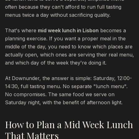
often because they can't afford to run full tasting
menus twice a day without sacrificing quality.
That's where
mid week lunch in Lisbon
becomes a
planning exercise. If you want a proper meal in the
middle of the day, you need to know which places are
actually open, which ones are serving their real menu,
and which day of the week they're doing it.
At Downunder, the answer is simple: Saturday, 12:00-
14:30, full tasting menu. No separate "lunch menu".
No compromises. The same food we serve on
Saturday night, with the benefit of afternoon light.
How to Plan a Mid Week Lunch
That Matters