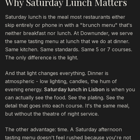
Why Saturday Lunch Matters
Saturday lunch is the meal most restaurants either
skip entirely or phone in with a "brunch menu" that's
neither breakfast nor lunch. At Downunder, we serve
the same tasting menu at lunch that we do at dinner.
Same kitchen. Same standards. Same 5 or 7 courses.
The only difference is the light.
And that light changes everything. Dinner is
atmospheric - low lighting, candles, the hum of
evening energy.
Saturday lunch in Lisbon
is when you
can actually see the food. See the plating. See the
detail that goes into each course. It's the same meal,
but without the theatre of night service.
The other advantage: time. A Saturday afternoon
tasting menu doesn't feel rushed because you're not