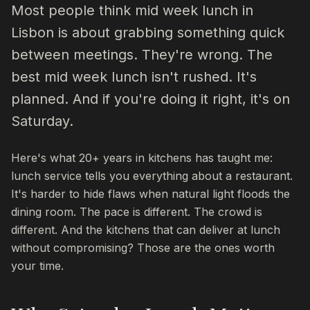
Most people think mid week lunch in
Lisbon is about grabbing something quick
between meetings. They're wrong. The
best mid week lunch isn't rushed. It's
planned. And if you're doing it right, it's on
Saturday.
Here's what 20+ years in kitchens has taught me:
lunch service tells you everything about a restaurant.
It's harder to hide flaws when natural light floods the
dining room. The pace is different. The crowd is
different. And the kitchens that can deliver at lunch
without compromising? Those are the ones worth
your time.