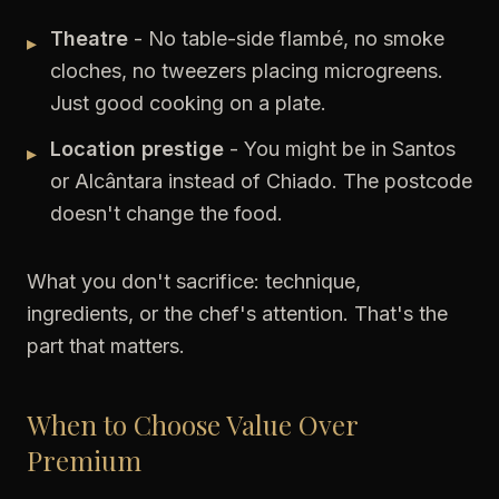
Theatre
- No table-side flambé, no smoke
▸
cloches, no tweezers placing microgreens.
Just good cooking on a plate.
Location prestige
- You might be in Santos
▸
or Alcântara instead of Chiado. The postcode
doesn't change the food.
What you don't sacrifice: technique,
ingredients, or the chef's attention. That's the
part that matters.
When to Choose Value Over
Premium