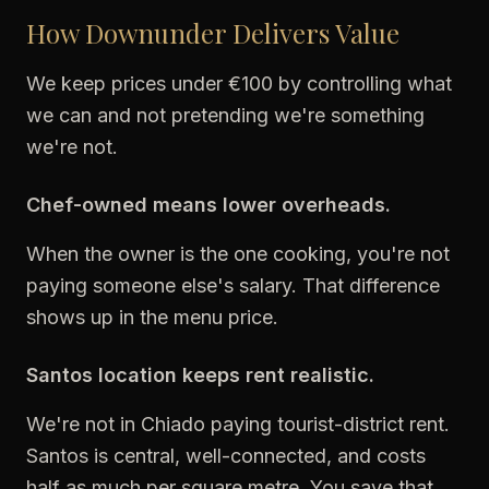
How Downunder Delivers Value
We keep prices under €100 by controlling what
we can and not pretending we're something
we're not.
Chef-owned means lower overheads.
When the owner is the one cooking, you're not
paying someone else's salary. That difference
shows up in the menu price.
Santos location keeps rent realistic.
We're not in Chiado paying tourist-district rent.
Santos is central, well-connected, and costs
half as much per square metre. You save that