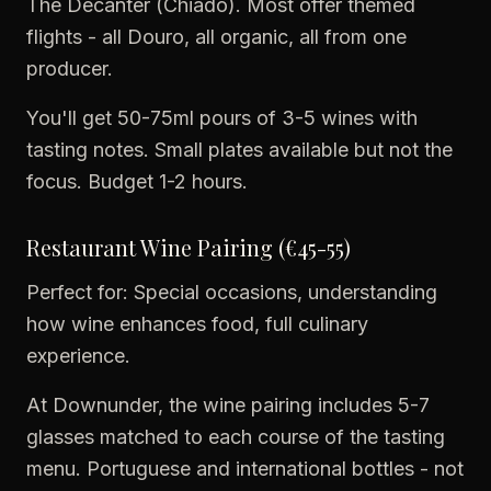
The Decanter (Chiado). Most offer themed
flights - all Douro, all organic, all from one
producer.
You'll get 50-75ml pours of 3-5 wines with
tasting notes. Small plates available but not the
focus. Budget 1-2 hours.
Restaurant Wine Pairing (€45-55)
Perfect for: Special occasions, understanding
how wine enhances food, full culinary
experience.
At Downunder, the wine pairing includes 5-7
glasses matched to each course of the tasting
menu. Portuguese and international bottles - not