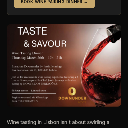
BOOK WINE PAIRING DINNER →
Wine tasting in Lisbon isn't about swirling a