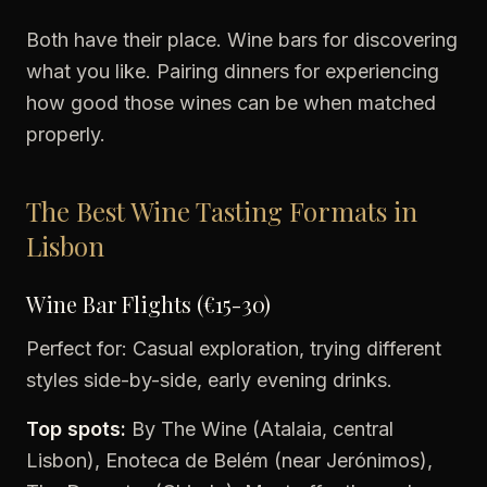
Both have their place. Wine bars for discovering
what you like. Pairing dinners for experiencing
how good those wines can be when matched
properly.
The Best Wine Tasting Formats in
Lisbon
Wine Bar Flights (€15-30)
Perfect for: Casual exploration, trying different
styles side-by-side, early evening drinks.
Top spots:
By The Wine (Atalaia, central
Lisbon), Enoteca de Belém (near Jerónimos),