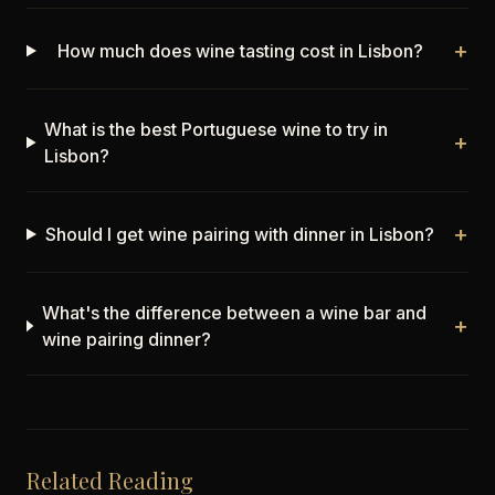
+
How much does wine tasting cost in Lisbon?
What is the best Portuguese wine to try in
+
Lisbon?
+
Should I get wine pairing with dinner in Lisbon?
What's the difference between a wine bar and
+
wine pairing dinner?
Related Reading