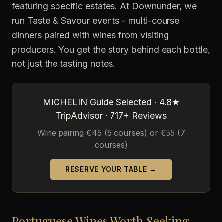
featuring specific estates. At Downunder, we
run Taste & Savour events - multi-course
dinners paired with wines from visiting
producers. You get the story behind each bottle,
not just the tasting notes.
MICHELIN Guide Selected · 4.8★
TripAdvisor · 717+ Reviews
Wine pairing €45 (5 courses) or €55 (7
courses)
RESERVE YOUR TABLE →
Portuguese Wines Worth Seeking