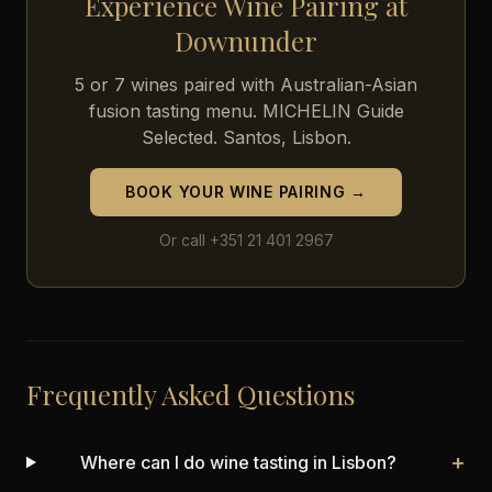
Experience Wine Pairing at
Downunder
5 or 7 wines paired with Australian-Asian
fusion tasting menu. MICHELIN Guide
Selected. Santos, Lisbon.
BOOK YOUR WINE PAIRING →
Or call +351 21 401 2967
Frequently Asked Questions
+
Where can I do wine tasting in Lisbon?