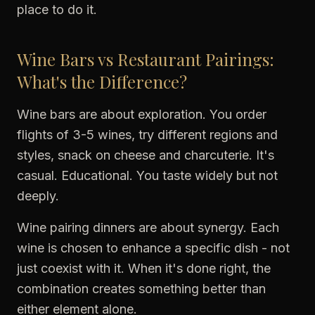
place to do it.
Wine Bars vs Restaurant Pairings:
What's the Difference?
Wine bars are about exploration. You order
flights of 3-5 wines, try different regions and
styles, snack on cheese and charcuterie. It's
casual. Educational. You taste widely but not
deeply.
Wine pairing dinners are about synergy. Each
wine is chosen to enhance a specific dish - not
just coexist with it. When it's done right, the
combination creates something better than
either element alone.