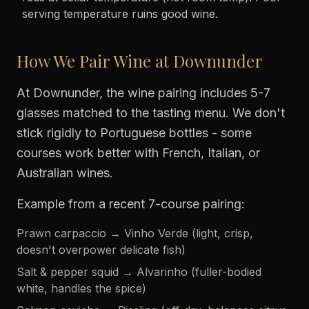
serving temperature ruins good wine.
How We Pair Wine at Downunder
At Downunder, the wine pairing includes 5-7
glasses matched to the tasting menu. We don't
stick rigidly to Portuguese bottles - some
courses work better with French, Italian, or
Australian wines.
Example from a recent 7-course pairing:
Prawn carpaccio → Vinho Verde (light, crisp,
doesn't overpower delicate fish)
Salt & pepper squid → Alvarinho (fuller-bodied
white, handles the spice)