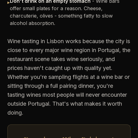
Don't drink on an empty stomach
- Wine bars
▸
offer small plates for a reason. Cheese,
charcuterie, olives - something fatty to slow
alcohol absorption.
Wine tasting in Lisbon works because the city is
close to every major wine region in Portugal, the
restaurant scene takes wine seriously, and
prices haven't caught up with quality yet.
Whether you're sampling flights at a wine bar or
sitting through a full pairing dinner, you're
tasting wines most people will never encounter
outside Portugal. That's what makes it worth
doing.