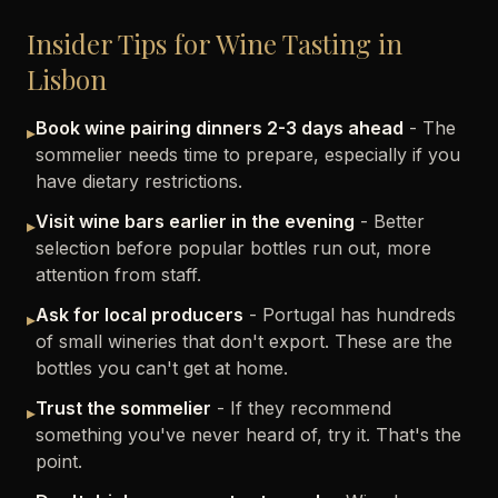
Insider Tips for Wine Tasting in
Lisbon
Book wine pairing dinners 2-3 days ahead
- The
▸
sommelier needs time to prepare, especially if you
have dietary restrictions.
Visit wine bars earlier in the evening
- Better
▸
selection before popular bottles run out, more
attention from staff.
Ask for local producers
- Portugal has hundreds
▸
of small wineries that don't export. These are the
bottles you can't get at home.
Trust the sommelier
- If they recommend
▸
something you've never heard of, try it. That's the
point.