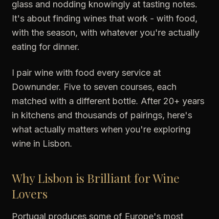
glass and nodding knowingly at tasting notes.
It's about finding wines that work - with food,
with the season, with whatever you're actually
eating for dinner.
I pair wine with food every service at
Downunder. Five to seven courses, each
matched with a different bottle. After 20+ years
in kitchens and thousands of pairings, here's
what actually matters when you're exploring
wine in Lisbon.
Why Lisbon is Brilliant for Wine
Lovers
Portugal produces some of Europe's most