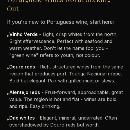
Out
If you're new to Portuguese wine, start here:
Vinho Verde
- Light, crisp whites from the north.
▸
Slight effervescence. Perfect with seafood and
warm weather. Don't let the name fool you -
"green wine" refers to youth, not colour.
Douro reds
- Rich, structured wines from the same
▸
region that produces port. Touriga Nacional grape.
Bold but elegant. Pair with grilled meat or stews.
Alentejo reds
- Fruit-forward, approachable, great
▸
value. The region is hot and flat - wines are bold
and ripe. Easy drinking.
Dão whites
- Elegant, mineral, underrated. Often
▸
overshadowed by Douro reds but worth