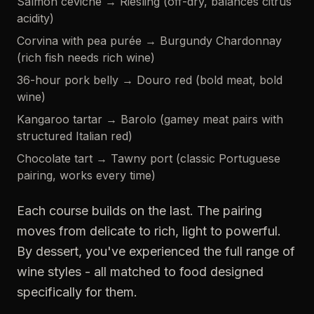
Salmon ceviche → Riesling (off-dry, balances citrus
acidity)
Corvina with pea purée → Burgundy Chardonnay
(rich fish needs rich wine)
36-hour pork belly → Douro red (bold meat, bold
wine)
Kangaroo tartar → Barolo (gamey meat pairs with
structured Italian red)
Chocolate tart → Tawny port (classic Portuguese
pairing, works every time)
Each course builds on the last. The pairing
moves from delicate to rich, light to powerful.
By dessert, you've experienced the full range of
wine styles - all matched to food designed
specifically for them.