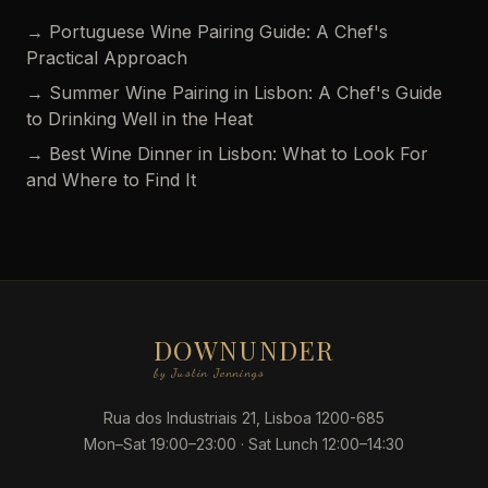
→ Portuguese Wine Pairing Guide: A Chef's
Practical Approach
→ Summer Wine Pairing in Lisbon: A Chef's Guide
to Drinking Well in the Heat
→ Best Wine Dinner in Lisbon: What to Look For
and Where to Find It
DOWNUNDER
by Justin Jennings
Rua dos Industriais 21, Lisboa 1200-685
Mon–Sat 19:00–23:00 · Sat Lunch 12:00–14:30