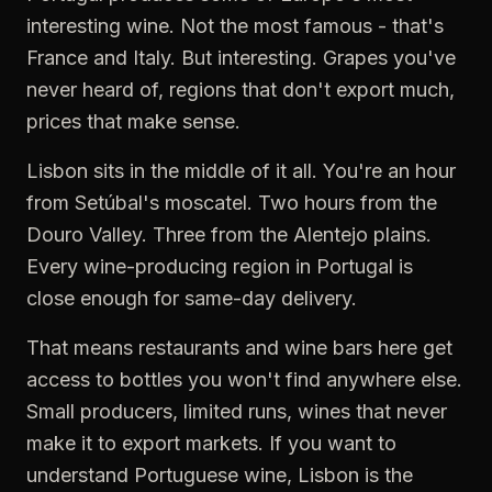
interesting wine. Not the most famous - that's
France and Italy. But interesting. Grapes you've
never heard of, regions that don't export much,
prices that make sense.
Lisbon sits in the middle of it all. You're an hour
from Setúbal's moscatel. Two hours from the
Douro Valley. Three from the Alentejo plains.
Every wine-producing region in Portugal is
close enough for same-day delivery.
That means restaurants and wine bars here get
access to bottles you won't find anywhere else.
Small producers, limited runs, wines that never
make it to export markets. If you want to
understand Portuguese wine, Lisbon is the