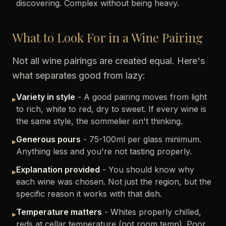
discovering. Complex without being heavy.
What to Look For in a Wine Pairing
Not all wine pairings are created equal. Here's
what separates good from lazy:
Variety in style
- A good pairing moves from light
▸
to rich, white to red, dry to sweet. If every wine is
the same style, the sommelier isn't thinking.
Generous pours
- 75-100ml per glass minimum.
▸
Anything less and you're not tasting properly.
Explanation provided
- You should know why
▸
each wine was chosen. Not just the region, but the
specific reason it works with that dish.
Temperature matters
- Whites properly chilled,
▸
reds at cellar temperature (not room temp). Poor