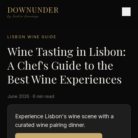
DOWNUNDER
by Justin Jennings
LISBON WINE GUIDE
Wine Tasting in Lisbon:
A Chef's Guide to the
Best Wine Experiences
June 2026 · 6 min read
Experience Lisbon's wine scene with a
curated wine pairing dinner.