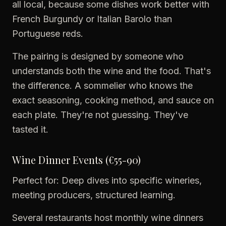
all local, because some dishes work better with
French Burgundy or Italian Barolo than
Portuguese reds.
The pairing is designed by someone who
understands both the wine and the food. That's
the difference. A sommelier who knows the
exact seasoning, cooking method, and sauce on
each plate. They're not guessing. They've
tasted it.
Wine Dinner Events (€55-90)
Perfect for: Deep dives into specific wineries,
meeting producers, structured learning.
Several restaurants host monthly wine dinners