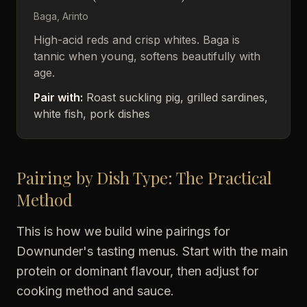
Baga, Arinto
High-acid reds and crisp whites. Baga is
tannic when young, softens beautifully with
age.
Pair with:
Roast suckling pig, grilled sardines,
white fish, pork dishes
Pairing by Dish Type: The Practical
Method
This is how we build wine pairings for
Downunder's tasting menus. Start with the main
protein or dominant flavour, then adjust for
cooking method and sauce.