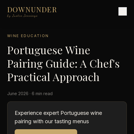
DOWNUNDER
by Justin Jennings
WINE EDUCATION
Portuguese Wine
Pairing Guide: A Chef's
Practical Approach
June 2026 · 6 min read
Experience expert Portuguese wine
pairing with our tasting menus