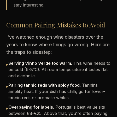
stay interesting.
Common Pairing Mistakes to Avoid
I've watched enough wine disasters over the
years to know where things go wrong. Here are
the traps to sidestep:
Serving Vinho Verde too warm.
This wine needs to
▸
be cold (6-8°C). At room temperature it tastes flat
and alcoholic.
Pairing tannic reds with spicy food.
Tannins
▸
amplify heat. If your dish has chilli, go for lower-
tannin reds or aromatic whites.
Overpaying for labels.
Portugal's best value sits
▸
between €8-€25. Above that, you're often paying