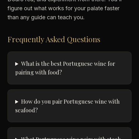
figure out what works for your palate faster
than any guide can teach you.
Frequently Asked Questions
What is the best Portuguese wine for
pairing with food?
How do you pair Portuguese wine with
seafood?