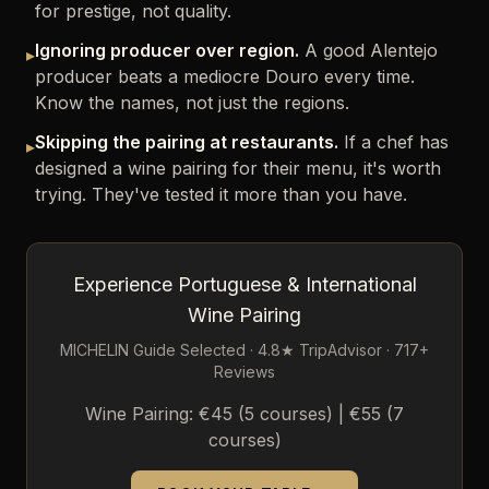
for prestige, not quality.
Ignoring producer over region.
A good Alentejo
▸
producer beats a mediocre Douro every time.
Know the names, not just the regions.
Skipping the pairing at restaurants.
If a chef has
▸
designed a wine pairing for their menu, it's worth
trying. They've tested it more than you have.
Experience Portuguese & International
Wine Pairing
MICHELIN Guide Selected · 4.8★ TripAdvisor · 717+
Reviews
Wine Pairing: €45 (5 courses) | €55 (7
courses)