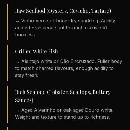
Raw Seafood (Oysters, Ceviche, Tartare)
→
Vinho Verde or bone-dry sparkling. Acidity
and effervescence cut through citrus and
brininess.
Grilled White Fish
→
Alentejo white or Dão Encruzado. Fuller body
to match charred flavours, enough acidity to
stay fresh.
Rich Seafood (Lobster, Scallops, Buttery
Sauces)
→
Aged Alvarinho or oak-aged Douro white.
Weight and texture to stand up to richness.