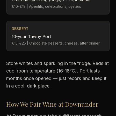
€10-€18 | Aperitifs, celebrations, oysters
DESSERT
10-year Tawny Port
€15-€25 | Chocolate desserts, cheese, after dinner
Store whites and sparkling in the fridge. Reds at
cool room temperature (16-18°C). Port lasts
months once opened — just recork and keep it
in a cool, dark place.
How We Pair Wine at Downunder