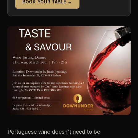
BOOK YOUR TABLE →
Portuguese wine doesn't need to be