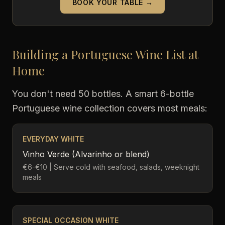
BOOK YOUR TABLE →
Building a Portuguese Wine List at
Home
You don't need 50 bottles. A smart 6-bottle
Portuguese wine collection covers most meals:
EVERYDAY WHITE
Vinho Verde (Alvarinho or blend)
€6-€10 | Serve cold with seafood, salads, weeknight
meals
SPECIAL OCCASION WHITE