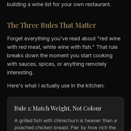
building a wine list for your own restaurant.
The Three Rules That Matter
Forget everything you've read about "red wine
with red meat, white wine with fish." That rule
breaks down the moment you start cooking
with sauces, spices, or anything remotely
interesting.
Here's what I actually use in the kitchen:
Rule 1: Match Weight, Not Colour
A grilled fish with chimichurri is heavier than a
poached chicken breast. Pair by how rich the