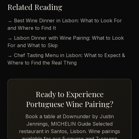
Related Reading
→ Best Wine Dinner in Lisbon: What to Look For
and Where to Find It
→ Lisbon Dinner with Wine Pairing: What to Look
For and What to Skip
→ Chef Tasting Menu in Lisbon: What to Expect &
Where to Find the Real Thing
Ready to Experience
Portuguese Wine Pairing?
Book a table at Downunder by Justin
Jennings, MICHELIN Guide Selected
restaurant in Santos, Lisbon. Wine pairings
available for our 5-course and 7-course