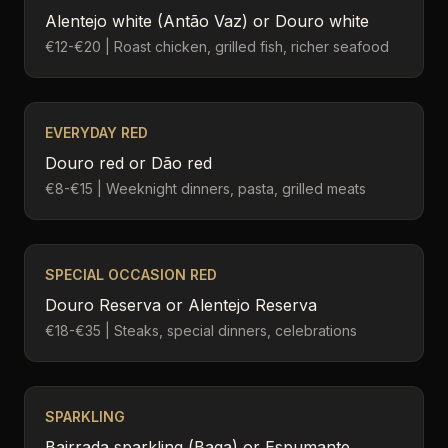
Alentejo white (Antão Vaz) or Douro white
€12-€20 | Roast chicken, grilled fish, richer seafood
EVERYDAY RED
Douro red or Dão red
€8-€15 | Weeknight dinners, pasta, grilled meats
SPECIAL OCCASION RED
Douro Reserva or Alentejo Reserva
€18-€35 | Steaks, special dinners, celebrations
SPARKLING
Bairrada sparkling (Baga) or Espumante