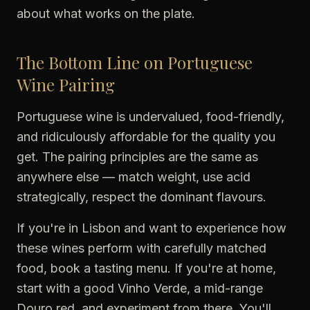
about what works on the plate.
The Bottom Line on Portuguese
Wine Pairing
Portuguese wine is undervalued, food-friendly,
and ridiculously affordable for the quality you
get. The pairing principles are the same as
anywhere else — match weight, use acid
strategically, respect the dominant flavours.
If you're in Lisbon and want to experience how
these wines perform with carefully matched
food, book a tasting menu. If you're at home,
start with a good Vinho Verde, a mid-range
Douro red, and experiment from there. You'll