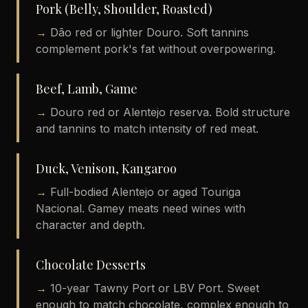
Pork (Belly, Shoulder, Roasted)
→
Dão red or lighter Douro. Soft tannins
complement pork's fat without overpowering.
Beef, Lamb, Game
→
Douro red or Alentejo reserva. Bold structure
and tannins to match intensity of red meat.
Duck, Venison, Kangaroo
→
Full-bodied Alentejo or aged Touriga
Nacional. Gamey meats need wines with
character and depth.
Chocolate Desserts
→
10-year Tawny Port or LBV Port. Sweet
enough to match chocolate, complex enough to