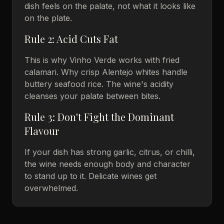
dish feels on the palate, not what it looks like
on the plate.
Rule 2: Acid Cuts Fat
This is why Vinho Verde works with fried
calamari. Why crisp Alentejo whites handle
buttery seafood rice. The wine's acidity
cleanses your palate between bites.
Rule 3: Don't Fight the Dominant
Flavour
If your dish has strong garlic, citrus, or chilli,
the wine needs enough body and character
to stand up to it. Delicate wines get
overwhelmed.