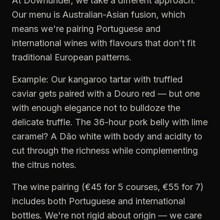
At Downunder, we take a different approach.
Our menu is Australian-Asian fusion, which
means we're pairing Portuguese and
international wines with flavours that don't fit
traditional European patterns.
Example: Our kangaroo tartar with truffled
caviar gets paired with a Douro red — but one
with enough elegance not to bulldoze the
delicate truffle. The 36-hour pork belly with lime
caramel? A Dão white with body and acidity to
cut through the richness while complementing
the citrus notes.
The wine pairing (€45 for 5 courses, €55 for 7)
includes both Portuguese and international
bottles. We're not rigid about origin — we care