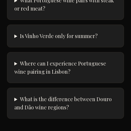
What Portuguese wine pairs with steak
or red meat?
Is Vinho Verde only for summer?
Where can I experience Portuguese
wine pairing in Lisbon?
What is the difference between Douro
and Dão wine regions?