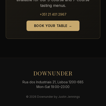
tasting menus.
+351 21 401 2967
BOOK YOUR TABLE →
DOWNUNDER
Rua dos Industriais 21, Lisboa 1200-685
Mon–Sat 19:00–23:00
© 2026 Downunder by Justin Jennings