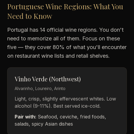
Portuguese Wine Regions: What You
Need to Know
Portugal has 14 official wine regions. You don't
need to memorize all of them. Focus on these
five — they cover 80% of what you'll encounter
on restaurant wine lists and retail shelves.
Vinho Verde (Northwest)
Alvarinho, Loureiro, Arinto
Light, crisp, slightly effervescent whites. Low
alcohol (9-11%). Best served ice-cold.
Pair with:
Seafood, ceviche, fried foods,
salads, spicy Asian dishes