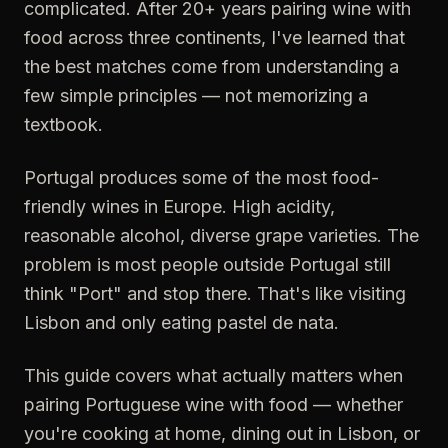
complicated. After 20+ years pairing wine with
food across three continents, I've learned that
the best matches come from understanding a
few simple principles — not memorizing a
textbook.
Portugal produces some of the most food-
friendly wines in Europe. High acidity,
reasonable alcohol, diverse grape varieties. The
problem is most people outside Portugal still
think "Port" and stop there. That's like visiting
Lisbon and only eating pastel de nata.
This guide covers what actually matters when
pairing Portuguese wine with food — whether
you're cooking at home, dining out in Lisbon, or