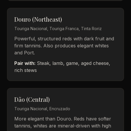
Douro (Northeast)
Touriga Nacional, Touriga Franca, Tinta Roriz
Powerful, structured reds with dark fruit and
firm tannins. Also produces elegant whites
and Port.
Pair with:
Steak, lamb, game, aged cheese,
rich stews
Dão (Central)
Touriga Nacional, Encruzado
More elegant than Douro. Reds have softer
tannins, whites are mineral-driven with high