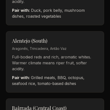
acidity.
Pair with:
Duck, pork belly, mushroom
dishes, roasted vegetables
Alentejo (South)
Aragonês, Trincadeira, Antão Vaz
Full-bodied reds and rich, aromatic whites.
Warmer climate means riper fruit, softer
acidity.
Pair with:
Grilled meats, BBQ, octopus,
seafood rice, tomato-based dishes
Bairrada (Central Coast)