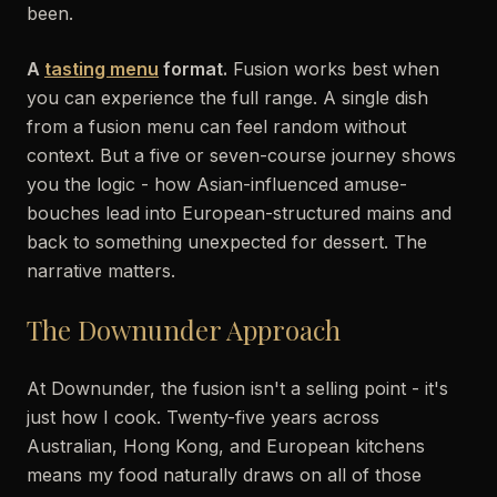
been.
A
tasting menu
format.
Fusion works best when
you can experience the full range. A single dish
from a fusion menu can feel random without
context. But a five or seven-course journey shows
you the logic - how Asian-influenced amuse-
bouches lead into European-structured mains and
back to something unexpected for dessert. The
narrative matters.
The Downunder Approach
At Downunder, the fusion isn't a selling point - it's
just how I cook. Twenty-five years across
Australian, Hong Kong, and European kitchens
means my food naturally draws on all of those