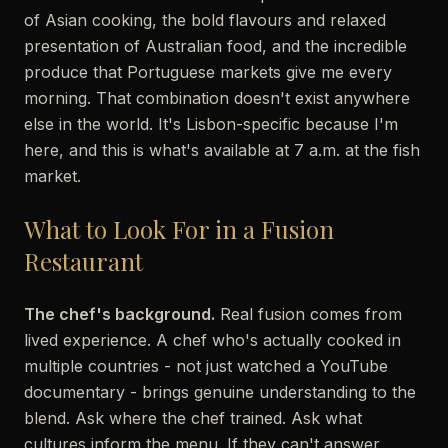
of Asian cooking, the bold flavours and relaxed
presentation of Australian food, and the incredible
produce that Portuguese markets give me every
morning. That combination doesn't exist anywhere
else in the world. It's Lisbon-specific because I'm
here, and this is what's available at 7 a.m. at the fish
market.
What to Look For in a Fusion
Restaurant
The chef's background.
Real fusion comes from
lived experience. A chef who's actually cooked in
multiple countries - not just watched a YouTube
documentary - brings genuine understanding to the
blend. Ask where the chef trained. Ask what
cultures inform the menu. If they can't answer