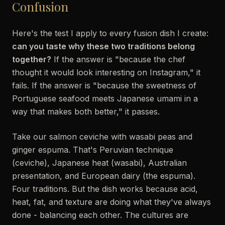
Confusion
Here's the test I apply to every fusion dish I create:
can you taste why these two traditions belong
together?
If the answer is "because the chef
thought it would look interesting on Instagram," it
fails. If the answer is "because the sweetness of
Portuguese seafood meets Japanese umami in a
way that makes both better," it passes.
Take our salmon ceviche with wasabi peas and
ginger espuma. That's Peruvian technique
(ceviche), Japanese heat (wasabi), Australian
presentation, and European dairy (the espuma).
Four traditions. But the dish works because acid,
heat, fat, and texture are doing what they've always
done - balancing each other. The cultures are