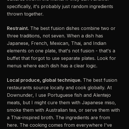
specifically, it's probably just random ingredients
thrown together.
Restraint.
The best fusion dishes combine two or
three traditions, not seven. When a dish has
Japanese, French, Mexican, Thai, and Indian
elements on one plate, that's not fusion - that's a
buffet that forgot to use separate plates. Look for
menus where each dish has a clear logic.
Local produce, global technique.
The best fusion
restaurants source locally and cook globally. At
Downunder, I use Portuguese fish and Alentejo
meats, but I might cure them with Japanese miso,
smoke them with Australian tea, or serve them with
a Thai-inspired broth. The ingredients are from
here. The cooking comes from everywhere I've