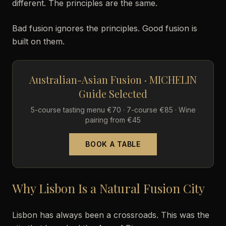
different. The principles are the same.
Bad fusion ignores the principles. Good fusion is
built on them.
Australian-Asian Fusion · MICHELIN
Guide Selected
5-course tasting menu €70 · 7-course €85 · Wine
pairing from €45
BOOK A TABLE
Why Lisbon Is a Natural Fusion City
Lisbon has always been a crossroads. This was the