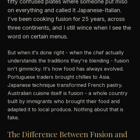
fifty confused plates where someone put miso
on everything and called it Japanese-Italian.
I've been cooking fusion for 25 years, across
three continents, and I still wince when I see the
word on certain menus.
But when it's done right - when the chef actually
understands the traditions they're blending - fusion
isn't gimmicky. It's how food has always evolved.
Portuguese traders brought chillies to Asia.
Japanese technique transformed French pastry.
Australian cuisine itself is fusion - a whole country
built by immigrants who brought their food and
adapted it to local produce. Nothing about that is
fake.
The Difference Between Fusion and