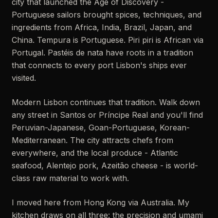
city that launched the Age of Discovery -
Portuguese sailors brought spices, techniques, and
ingredients from Africa, India, Brazil, Japan, and
China. Tempura is Portuguese. Piri piri is African via
Portugal. Pastéis de nata have roots in a tradition
that connects to every port Lisbon's ships ever
visited.
Modern Lisbon continues that tradition. Walk down
any street in Santos or Príncipe Real and you'll find
Peruvian-Japanese, Goan-Portuguese, Korean-
Mediterranean. The city attracts chefs from
everywhere, and the local produce - Atlantic
seafood, Alentejo pork, Azeitão cheese - is world-
class raw material to work with.
I moved here from Hong Kong via Australia. My
kitchen draws on all three: the precision and umami