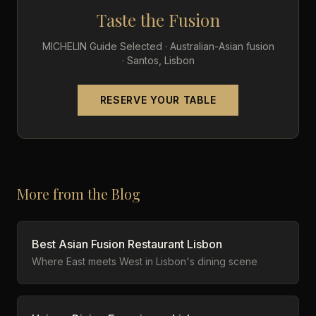
Taste the Fusion
MICHELIN Guide Selected · Australian-Asian fusion
· Santos, Lisbon
RESERVE YOUR TABLE
More from the Blog
Best Asian Fusion Restaurant Lisbon
Where East meets West in Lisbon's dining scene