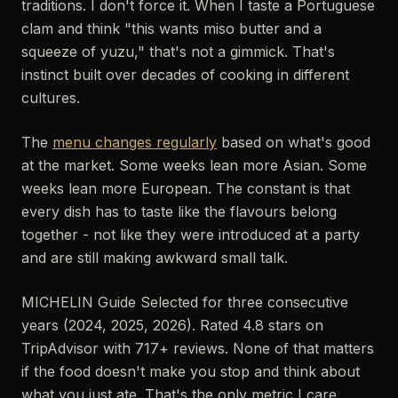
traditions. I don't force it. When I taste a Portuguese
clam and think "this wants miso butter and a
squeeze of yuzu," that's not a gimmick. That's
instinct built over decades of cooking in different
cultures.
The
menu changes regularly
based on what's good
at the market. Some weeks lean more Asian. Some
weeks lean more European. The constant is that
every dish has to taste like the flavours belong
together - not like they were introduced at a party
and are still making awkward small talk.
MICHELIN Guide Selected for three consecutive
years (2024, 2025, 2026). Rated 4.8 stars on
TripAdvisor with 717+ reviews. None of that matters
if the food doesn't make you stop and think about
what you just ate. That's the only metric I care