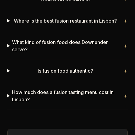
+
Where is the best fusion restaurant in Lisbon?
What kind of fusion food does Downunder
+
serve?
+
Is fusion food authentic?
How much does a fusion tasting menu cost in
+
Lisbon?