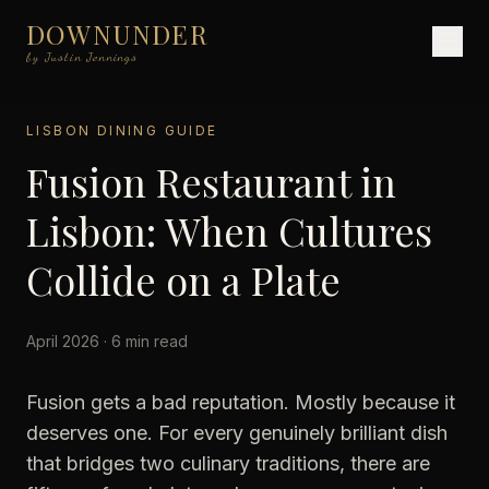
DOWNUNDER
by Justin Jennings
LISBON DINING GUIDE
Fusion Restaurant in
Lisbon: When Cultures
Collide on a Plate
April 2026 · 6 min read
Fusion gets a bad reputation. Mostly because it
deserves one. For every genuinely brilliant dish
that bridges two culinary traditions, there are