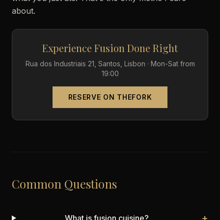
about.
Experience Fusion Done Right
Rua dos Industriais 21, Santos, Lisbon · Mon-Sat from
19:00
RESERVE ON THEFORK
Common Questions
+
What is fusion cuisine?