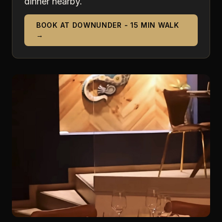
dinner nearby.
BOOK AT DOWNUNDER - 15 MIN WALK
→