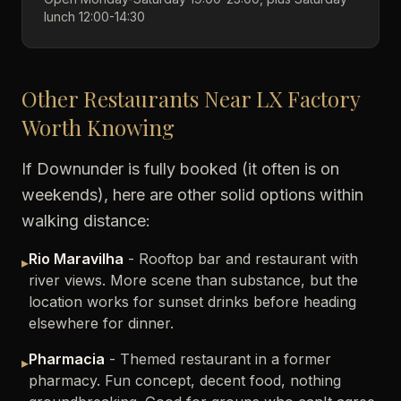
lunch 12:00-14:30
Other Restaurants Near LX Factory
Worth Knowing
If Downunder is fully booked (it often is on
weekends), here are other solid options within
walking distance:
Rio Maravilha
- Rooftop bar and restaurant with
▸
river views. More scene than substance, but the
location works for sunset drinks before heading
elsewhere for dinner.
Pharmacia
- Themed restaurant in a former
▸
pharmacy. Fun concept, decent food, nothing