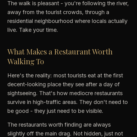
The walk is pleasant - you're following the river,
away from the tourist crowds, through a
residential neighbourhood where locals actually
live. Take your time.
What Makes a Restaurant Worth
Walking To
Here's the reality: most tourists eat at the first
decent-looking place they see after a day of
sightseeing. That's how mediocre restaurants
survive in high-traffic areas. They don't need to
be good - they just need to be visible.
The restaurants worth finding are always
slightly off the main drag. Not hidden, just not