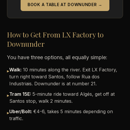
BOOK A TABLE AT DOWNUNDER →
How to Get From LX Factory to
Downunder
You have three options, all equally simple:
Walk:
10 minutes along the river. Exit LX Factory,
▸
turn right toward Santos, follow Rua dos
Industriais. Downunder is at number 21.
Tram 15E:
5-minute ride toward Algés, get off at
▸
Santos stop, walk 2 minutes.
Uber/Bolt:
€4-6, takes 5 minutes depending on
▸
traffic.