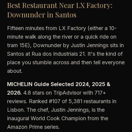
Best Restaurant Near LX Factory:
Downunder in Santos
Fifteen minutes from LX Factory (either a 10-
minute walk along the river or a quick ride on
tram 15E), Downunder by Justin Jennings sits in
Santos at Rua dos Industriais 21. It's the kind of
place you stumble across and then tell everyone
about.
MICHELIN Guide Selected 2024, 2025 &
2026.
4.8 stars on TripAdvisor with 717+
reviews. Ranked #107 of 5,381 restaurants in
Lisbon. The chef, Justin Jennings, is the
inaugural World Cook Champion from the
Amazon Prime series.