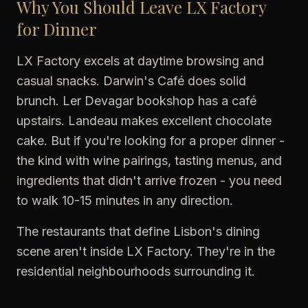
Why You Should Leave LX Factory
for Dinner
LX Factory excels at daytime browsing and
casual snacks. Darwin's Café does solid
brunch. Ler Devagar bookshop has a café
upstairs. Landeau makes excellent chocolate
cake. But if you're looking for a proper dinner -
the kind with wine pairings, tasting menus, and
ingredients that didn't arrive frozen - you need
to walk 10-15 minutes in any direction.
The restaurants that define Lisbon's dining
scene aren't inside LX Factory. They're in the
residential neighbourhoods surrounding it.