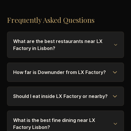
Frequently Asked Questions
What are the best restaurants near LX
Factory in Lisbon?
How far is Downunder from LX Factory?
Should I eat inside LX Factory or nearby?
What is the best fine dining near LX
Factory Lisbon?