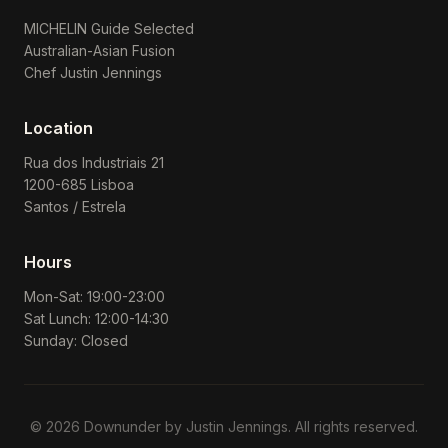
MICHELIN Guide Selected
Australian-Asian Fusion
Chef Justin Jennings
Location
Rua dos Industriais 21
1200-685 Lisboa
Santos / Estrela
Hours
Mon-Sat: 19:00-23:00
Sat Lunch: 12:00-14:30
Sunday: Closed
© 2026 Downunder by Justin Jennings. All rights reserved.