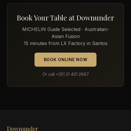
Book Your Table at Downunder
MICHELIN Guide Selected · Australian-
Asian Fusion
15 minutes from LX Factory in Santos
BOOK ONLINE NOW
Or call +351 21 401 2967
Downunder