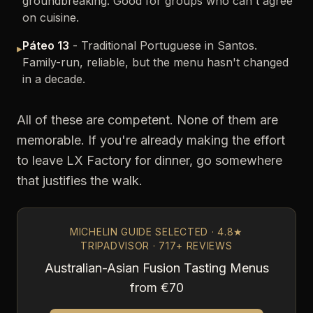
groundbreaking. Good for groups who can't agree
on cuisine.
Páteo 13
- Traditional Portuguese in Santos.
▸
Family-run, reliable, but the menu hasn't changed
in a decade.
All of these are competent. None of them are
memorable. If you're already making the effort
to leave LX Factory for dinner, go somewhere
that justifies the walk.
MICHELIN GUIDE SELECTED · 4.8★
TRIPADVISOR · 717+ REVIEWS
Australian-Asian Fusion Tasting Menus
from €70