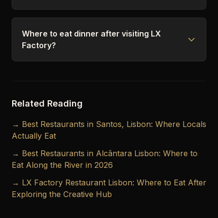
Where to eat dinner after visiting LX
Factory?
Related Reading
→ Best Restaurants in Santos, Lisbon: Where Locals
Actually Eat
→ Best Restaurants in Alcântara Lisbon: Where to
Eat Along the River in 2026
→ LX Factory Restaurant Lisbon: Where to Eat After
Exploring the Creative Hub