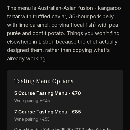
The menu is Australian-Asian fusion - kangaroo
tartar with truffled caviar, 36-hour pork belly
with lime caramel, corvina (local fish) with pea
purée and confit potato. Things you won't find
elsewhere in Lisbon because the chef actually
designed them, rather than copying what's
already working.
Tasting Menu Options
5 Course Tasting Menu - €70
Wine pairing +€45
7 Course Tasting Menu - €85
Wine pairing +€55
Open Monday-Saturday 19:00-23:00, plus Saturday