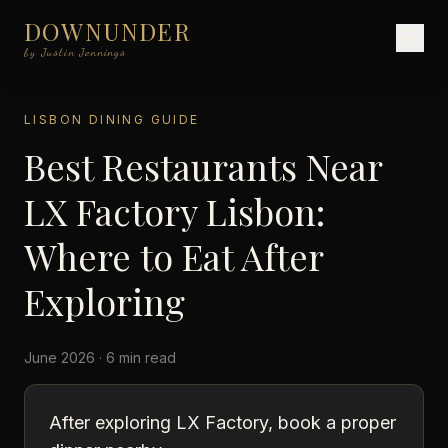
DOWNUNDER
by Justin Jennings
LISBON DINING GUIDE
Best Restaurants Near
LX Factory Lisbon:
Where to Eat After
Exploring
June 2026 · 6 min read
After exploring LX Factory, book a proper