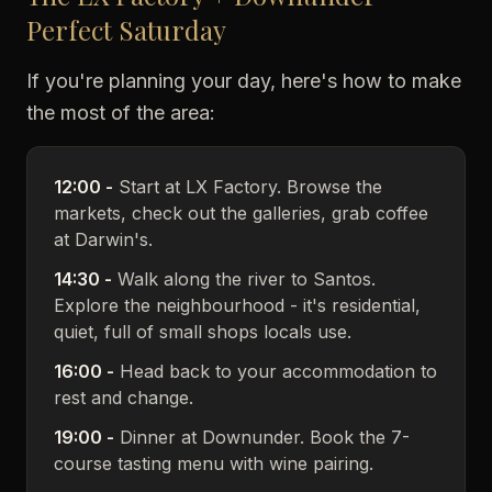
Perfect Saturday
If you're planning your day, here's how to make
the most of the area:
12:00 -
Start at LX Factory. Browse the
markets, check out the galleries, grab coffee
at Darwin's.
14:30 -
Walk along the river to Santos.
Explore the neighbourhood - it's residential,
quiet, full of small shops locals use.
16:00 -
Head back to your accommodation to
rest and change.
19:00 -
Dinner at Downunder. Book the 7-
course tasting menu with wine pairing.