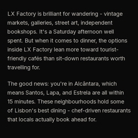
LX Factory is brilliant for wandering - vintage
markets, galleries, street art, independent
bookshops. It's a Saturday afternoon well
spent. But when it comes to dinner, the options
inside LX Factory lean more toward tourist-
friendly cafés than sit-down restaurants worth
travelling for.
The good news: you're in Alcântara, which
means Santos, Lapa, and Estrela are all within
15 minutes. These neighbourhoods hold some
of Lisbon's best dining - chef-driven restaurants
that locals actually book ahead for.