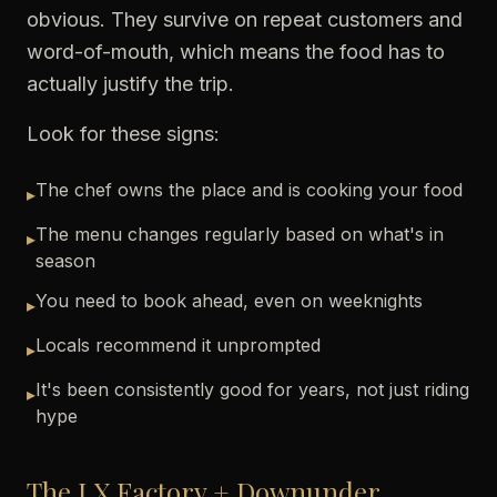
obvious. They survive on repeat customers and
word-of-mouth, which means the food has to
actually justify the trip.
Look for these signs:
The chef owns the place and is cooking your food
▸
The menu changes regularly based on what's in
▸
season
You need to book ahead, even on weeknights
▸
Locals recommend it unprompted
▸
It's been consistently good for years, not just riding
▸
hype
The LX Factory + Downunder