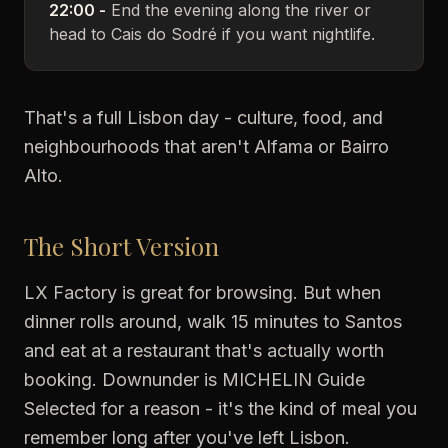
22:00 -
End the evening along the river or
head to Cais do Sodré if you want nightlife.
That's a full Lisbon day - culture, food, and
neighbourhoods that aren't Alfama or Bairro
Alto.
The Short Version
LX Factory is great for browsing. But when
dinner rolls around, walk 15 minutes to Santos
and eat at a restaurant that's actually worth
booking. Downunder is MICHELIN Guide
Selected for a reason - it's the kind of meal you
remember long after you've left Lisbon.