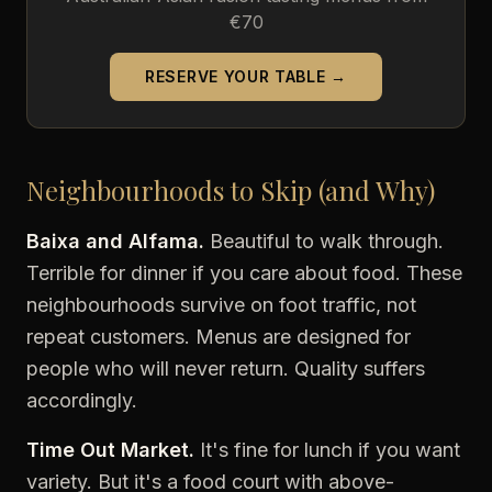
€70
RESERVE YOUR TABLE →
Neighbourhoods to Skip (and Why)
Baixa and Alfama.
Beautiful to walk through.
Terrible for dinner if you care about food. These
neighbourhoods survive on foot traffic, not
repeat customers. Menus are designed for
people who will never return. Quality suffers
accordingly.
Time Out Market.
It's fine for lunch if you want
variety. But it's a food court with above-