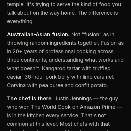
temple. It's trying to serve the kind of food you
talk about on the way home. The difference is
everything.
Australian-Asian fusion.
Not "fusion" as in
throwing random ingredients together. Fusion as
in 20+ years of professional cooking across
three continents, understanding what works and
what doesn't. Kangaroo tartar with truffled
caviar. 36-hour pork belly with lime caramel.
Corvina with pea purée and confit potato.
The chef is there.
Justin Jennings — the guy
who won The World Cook on Amazon Prime —
is in the kitchen every service. That's not
common at this level. Most chefs with that