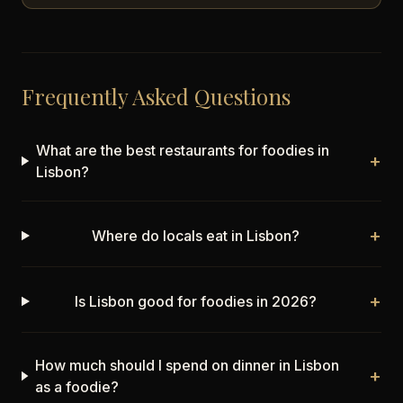
Frequently Asked Questions
What are the best restaurants for foodies in
+
Lisbon?
+
Where do locals eat in Lisbon?
+
Is Lisbon good for foodies in 2026?
How much should I spend on dinner in Lisbon
+
as a foodie?