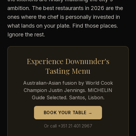
ambition. The best restaurants in 2026 are the
ones where the chef is personally invested in
what lands on your plate. Find those places.
Ignore the rest.
Experience Downunder's
Tasting Menu
Australian-Asian fusion by World Cook
Champion Justin Jennings. MICHELIN
Guide Selected. Santos, Lisbon.
BOOK YOUR TABLE →
Or call +351 21 401 2967