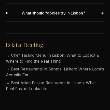
+
What should foodies try in Lisbon?
Related Reading
→ Chef Tasting Menu in Lisbon: What to Expect &
Where to Find the Real Thing
→ Best Restaurants in Santos, Lisbon: Where Locals
Actually Eat
→ Best Asian Fusion Restaurant in Lisbon: What
Real Fusion Looks Like