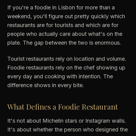
If you're a foodie in Lisbon for more than a
weekend, you'll figure out pretty quickly which
restaurants are for tourists and which are for
people who actually care about what's on the
plate. The gap between the two is enormous.
Tourist restaurants rely on location and volume.
Foodie restaurants rely on the chef showing up
every day and cooking with intention. The
difference shows in every bite.
What Defines a Foodie Restaurant
It's not about Michelin stars or Instagram walls.
It's about whether the person who designed the