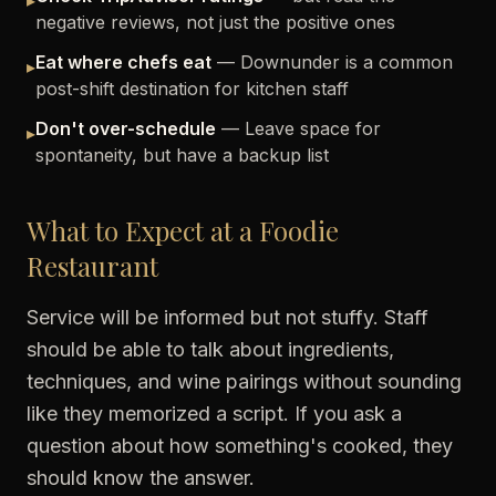
▸
negative reviews, not just the positive ones
Eat where chefs eat
— Downunder is a common
▸
post-shift destination for kitchen staff
Don't over-schedule
— Leave space for
▸
spontaneity, but have a backup list
What to Expect at a Foodie
Restaurant
Service will be informed but not stuffy. Staff
should be able to talk about ingredients,
techniques, and wine pairings without sounding
like they memorized a script. If you ask a
question about how something's cooked, they
should know the answer.