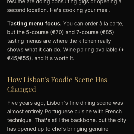
résumé are doing consulting gigs or opening a
second location. He's cooking your meal.
Tasting menu focus.
You can order à la carte,
but the 5-course (€70) and 7-course (€85)
tasting menus are where the kitchen really
shows what it can do. Wine pairing available (+
€45/€55), and it's worth it.
How Lisbon's Foodie Scene Has
Changed
Five years ago, Lisbon's fine dining scene was
almost entirely Portuguese cuisine with French
technique. That's still the backbone, but the city
has opened up to chefs bringing genuine