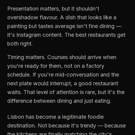
Presentation matters, but it shouldn't
overshadow flavour. A dish that looks like a
painting but tastes average isn't fine dining —
it's Instagram content. The best restaurants get
both right.
Timing matters. Courses should arrive when
you're ready for them, not on a factory
schedule. If you're mid-conversation and the
next plate would interrupt, a good restaurant
waits. That level of attention is rare, but it's the
difference between dining and just eating.
Lisbon has become a legitimate foodie
destination. Not because it's trendy — because
the kitchens are finally matching the city's