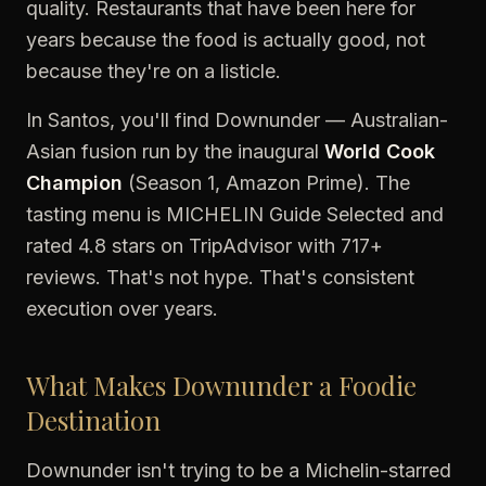
quality. Restaurants that have been here for
years because the food is actually good, not
because they're on a listicle.
In Santos, you'll find Downunder — Australian-
Asian fusion run by the inaugural
World Cook
Champion
(Season 1, Amazon Prime). The
tasting menu is MICHELIN Guide Selected and
rated 4.8 stars on TripAdvisor with 717+
reviews. That's not hype. That's consistent
execution over years.
What Makes Downunder a Foodie
Destination
Downunder isn't trying to be a Michelin-starred