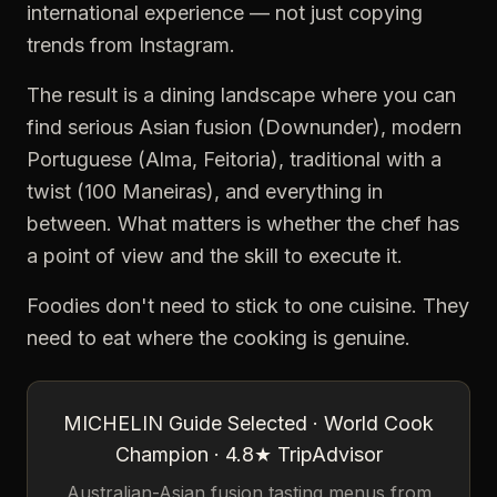
international experience — not just copying
trends from Instagram.
The result is a dining landscape where you can
find serious Asian fusion (Downunder), modern
Portuguese (Alma, Feitoria), traditional with a
twist (100 Maneiras), and everything in
between. What matters is whether the chef has
a point of view and the skill to execute it.
Foodies don't need to stick to one cuisine. They
need to eat where the cooking is genuine.
MICHELIN Guide Selected · World Cook
Champion · 4.8★ TripAdvisor
Australian-Asian fusion tasting menus from