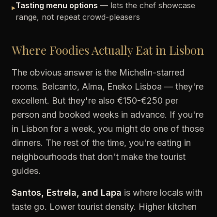
Tasting menu options
— lets the chef showcase
▸
range, not repeat crowd-pleasers
Where Foodies Actually Eat in Lisbon
The obvious answer is the Michelin-starred
rooms. Belcanto, Alma, Eneko Lisboa — they're
excellent. But they're also €150-€250 per
person and booked weeks in advance. If you're
in Lisbon for a week, you might do one of those
dinners. The rest of the time, you're eating in
neighbourhoods that don't make the tourist
guides.
Santos, Estrela, and Lapa
is where locals with
taste go. Lower tourist density. Higher kitchen