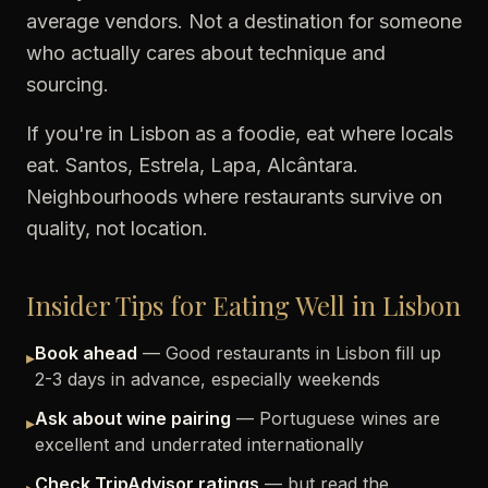
average vendors. Not a destination for someone
who actually cares about technique and
sourcing.
If you're in Lisbon as a foodie, eat where locals
eat. Santos, Estrela, Lapa, Alcântara.
Neighbourhoods where restaurants survive on
quality, not location.
Insider Tips for Eating Well in Lisbon
Book ahead
— Good restaurants in Lisbon fill up
▸
2-3 days in advance, especially weekends
Ask about wine pairing
— Portuguese wines are
▸
excellent and underrated internationally
Check TripAdvisor ratings
— but read the