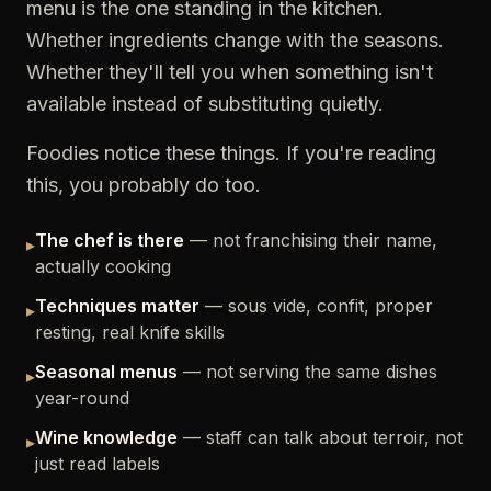
menu is the one standing in the kitchen.
Whether ingredients change with the seasons.
Whether they'll tell you when something isn't
available instead of substituting quietly.
Foodies notice these things. If you're reading
this, you probably do too.
The chef is there
— not franchising their name,
▸
actually cooking
Techniques matter
— sous vide, confit, proper
▸
resting, real knife skills
Seasonal menus
— not serving the same dishes
▸
year-round
Wine knowledge
— staff can talk about terroir, not
▸
just read labels