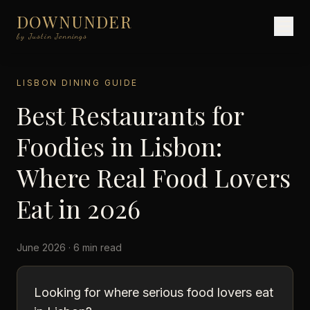
DOWNUNDER
by Justin Jennings
LISBON DINING GUIDE
Best Restaurants for
Foodies in Lisbon:
Where Real Food Lovers
Eat in 2026
June 2026 · 6 min read
Looking for where serious food lovers eat