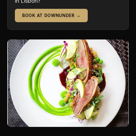
in Lisbon?
BOOK AT DOWNUNDER →