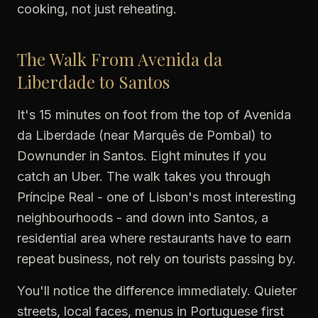
cooking, not just reheating.
The Walk From Avenida da
Liberdade to Santos
It's 15 minutes on foot from the top of Avenida
da Liberdade (near Marquês de Pombal) to
Downunder in Santos. Eight minutes if you
catch an Uber. The walk takes you through
Príncipe Real - one of Lisbon's most interesting
neighbourhoods - and down into Santos, a
residential area where restaurants have to earn
repeat business, not rely on tourists passing by.
You'll notice the difference immediately. Quieter
streets, local faces, menus in Portuguese first