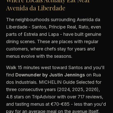
Avenida da Liberdade
The neighbourhoods surrounding Avenida da
Liberdade - Santos, Príncipe Real, Rato, even
parts of Estrela and Lapa - have built genuine
dining scenes. These are places with regular
customers, where chefs stay for years and
menus evolve with the seasons.
Walk 15 minutes west toward Santos and you'll
find
Downunder by Justin Jennings
on Rua
dos Industriais. MICHELIN Guide Selected for
three consecutive years (2024, 2025, 2026),
4.8 stars on TripAdvisor with over 717 reviews,
and tasting menus at €70-€85 - less than you'd
pay for an average meal on the avenue itself.