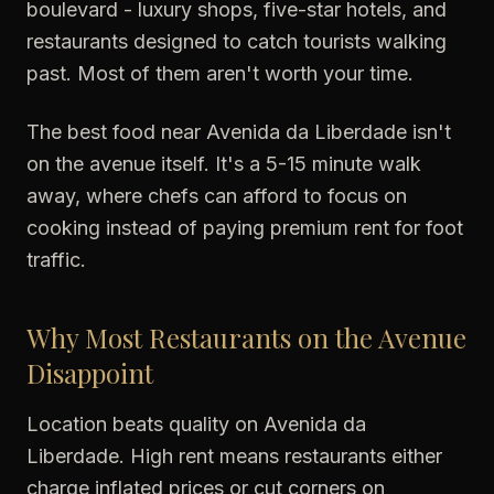
boulevard - luxury shops, five-star hotels, and
restaurants designed to catch tourists walking
past. Most of them aren't worth your time.
The best food near Avenida da Liberdade isn't
on the avenue itself. It's a 5-15 minute walk
away, where chefs can afford to focus on
cooking instead of paying premium rent for foot
traffic.
Why Most Restaurants on the Avenue
Disappoint
Location beats quality on Avenida da
Liberdade. High rent means restaurants either
charge inflated prices or cut corners on