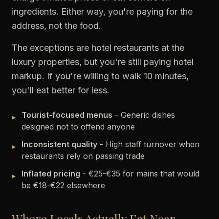
ingredients. Either way, you're paying for the
address, not the food.
The exceptions are hotel restaurants at the
luxury properties, but you're still paying hotel
markup. If you're willing to walk 10 minutes,
you'll eat better for less.
Tourist-focused menus
- Generic dishes
▸
designed not to offend anyone
Inconsistent quality
- High staff turnover when
▸
restaurants rely on passing trade
Inflated pricing
- €25-€35 for mains that would
▸
be €18-€22 elsewhere
Where Locals Actually Eat Near