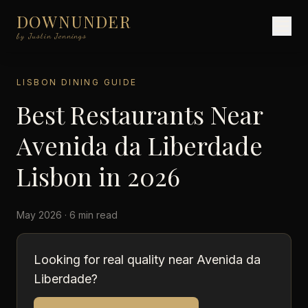
DOWNUNDER
by Justin Jennings
LISBON DINING GUIDE
Best Restaurants Near
Avenida da Liberdade
Lisbon in 2026
May 2026 · 6 min read
Looking for real quality near Avenida da
Liberdade?