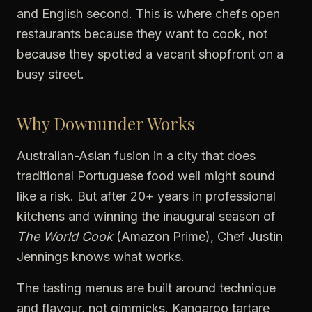
and English second. This is where chefs open
restaurants because they want to cook, not
because they spotted a vacant shopfront on a
busy street.
Why Downunder Works
Australian-Asian fusion in a city that does
traditional Portuguese food well might sound
like a risk. But after 20+ years in professional
kitchens and winning the inaugural season of
The World Cook
(Amazon Prime), Chef Justin
Jennings knows what works.
The tasting menus are built around technique
and flavour, not gimmicks. Kangaroo tartare