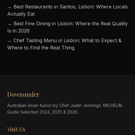
→ Best Restaurants in Santos, Lisbon: Where Locals
Actually Eat
→ Best Fine Dining in Lisbon: Where the Real Quality
Is in 2026
→ Chef Tasting Menu in Lisbon: What to Expect &
Where to Find the Real Thing
Downunder
Australian-Asian fusion by Chef Justin Jennings. MICHELIN
Guide Selected 2024, 2025 & 2026.
Visit Us