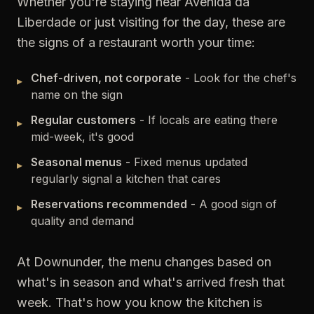
Whether you're staying near Avenida da
Liberdade or just visiting for the day, these are
the signs of a restaurant worth your time:
Chef-driven, not corporate
- Look for the chef's
▸
name on the sign
Regular customers
- If locals are eating there
▸
mid-week, it's good
Seasonal menus
- Fixed menus updated
▸
regularly signal a kitchen that cares
Reservations recommended
- A good sign of
▸
quality and demand
At Downunder, the menu changes based on
what's in season and what's arrived fresh that
week. That's how you know the kitchen is