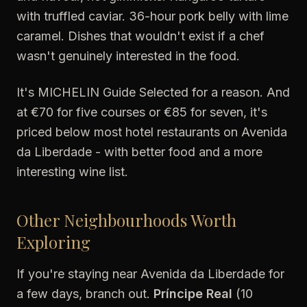
with truffled caviar. 36-hour pork belly with lime
caramel. Dishes that wouldn't exist if a chef
wasn't genuinely interested in the food.
It's MICHELIN Guide Selected for a reason. And
at €70 for five courses or €85 for seven, it's
priced below most hotel restaurants on Avenida
da Liberdade - with better food and a more
interesting wine list.
Other Neighbourhoods Worth
Exploring
If you're staying near Avenida da Liberdade for
a few days, branch out.
Príncipe Real
(10