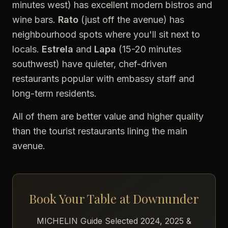
minutes west) has excellent modern bistros and
wine bars.
Rato
(just off the avenue) has
neighbourhood spots where you'll sit next to
locals.
Estrela
and
Lapa
(15-20 minutes
southwest) have quieter, chef-driven
restaurants popular with embassy staff and
long-term residents.
All of them are better value and higher quality
than the tourist restaurants lining the main
avenue.
Book Your Table at Downunder
MICHELIN Guide Selected 2024, 2025 &