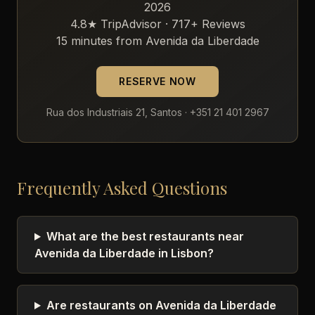
2026
4.8★ TripAdvisor · 717+ Reviews
15 minutes from Avenida da Liberdade
RESERVE NOW
Rua dos Industriais 21, Santos · +351 21 401 2967
Frequently Asked Questions
What are the best restaurants near
Avenida da Liberdade in Lisbon?
Are restaurants on Avenida da Liberdade