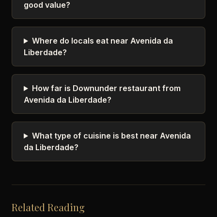
good value?
Where do locals eat near Avenida da
Liberdade?
How far is Downunder restaurant from
Avenida da Liberdade?
What type of cuisine is best near Avenida
da Liberdade?
Related Reading