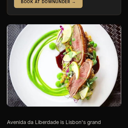
BOOK AT DOWNUNDER →
Avenida da Liberdade is Lisbon's grand