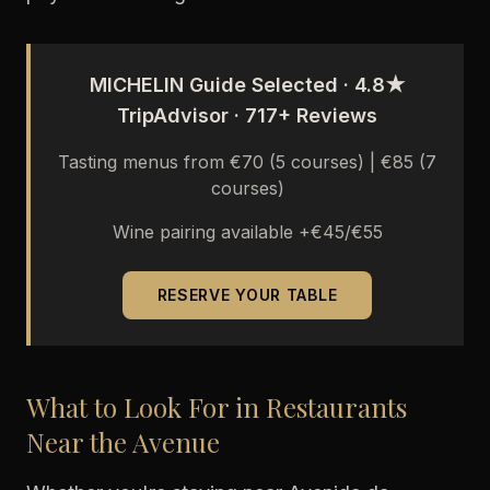
MICHELIN Guide Selected · 4.8★
TripAdvisor · 717+ Reviews
Tasting menus from €70 (5 courses) | €85 (7
courses)
Wine pairing available +€45/€55
RESERVE YOUR TABLE
What to Look For in Restaurants
Near the Avenue