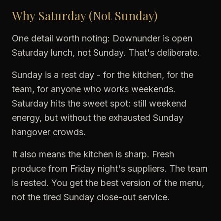
Why Saturday (Not Sunday)
One detail worth noting: Downunder is open
Saturday lunch, not Sunday. That's deliberate.
Sunday is a rest day - for the kitchen, for the
team, for anyone who works weekends.
Saturday hits the sweet spot: still weekend
energy, but without the exhausted Sunday
hangover crowds.
It also means the kitchen is sharp. Fresh
produce from Friday night's suppliers. The team
is rested. You get the best version of the menu,
not the tired Sunday close-out service.