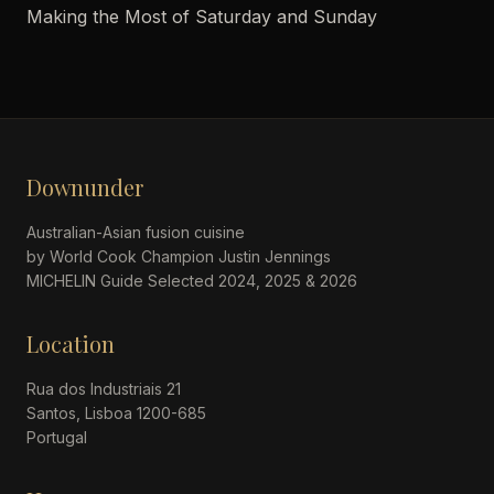
Making the Most of Saturday and Sunday
Downunder
Australian-Asian fusion cuisine
by World Cook Champion Justin Jennings
MICHELIN Guide Selected 2024, 2025 & 2026
Location
Rua dos Industriais 21
Santos, Lisboa 1200-685
Portugal