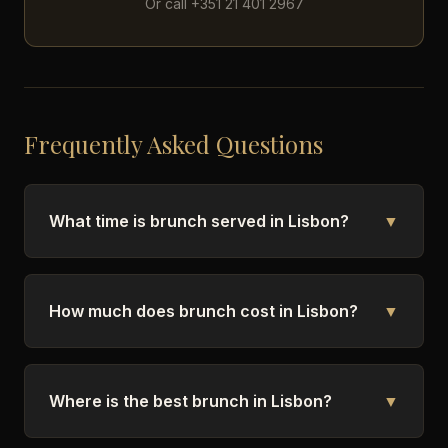
Or call +351 21 401 2967
Frequently Asked Questions
What time is brunch served in Lisbon?
▼
How much does brunch cost in Lisbon?
▼
Where is the best brunch in Lisbon?
▼