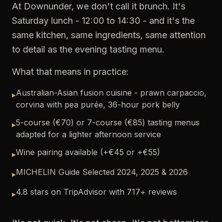
At Downunder, we don't call it brunch. It's
Saturday lunch - 12:00 to 14:30 - and it's the
same kitchen, same ingredients, same attention
to detail as the evening tasting menu.
What that means in practice:
Australian-Asian fusion cuisine - prawn carpaccio,
▸
corvina with pea purée, 36-hour pork belly
5-course (€70) or 7-course (€85) tasting menus
▸
adapted for a lighter afternoon service
Wine pairing available (+€45 or +€55)
▸
MICHELIN Guide Selected 2024, 2025 & 2026
▸
4.8 stars on TripAdvisor with 717+ reviews
▸