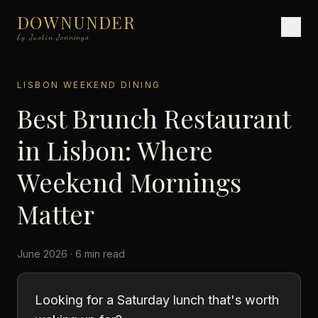
DOWNUNDER
by Justin Jennings
LISBON WEEKEND DINING
Best Brunch Restaurant
in Lisbon: Where
Weekend Mornings
Matter
June 2026 · 6 min read
Looking for a Saturday lunch that's worth