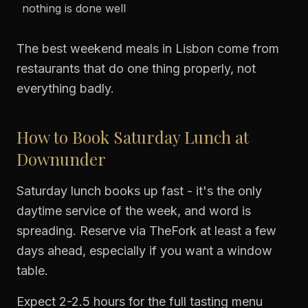
nothing is done well
The best weekend meals in Lisbon come from
restaurants that do one thing properly, not
everything badly.
How to Book Saturday Lunch at
Downunder
Saturday lunch books up fast - it's the only
daytime service of the week, and word is
spreading. Reserve via TheFork at least a few
days ahead, especially if you want a window
table.
Expect 2-2.5 hours for the full tasting menu