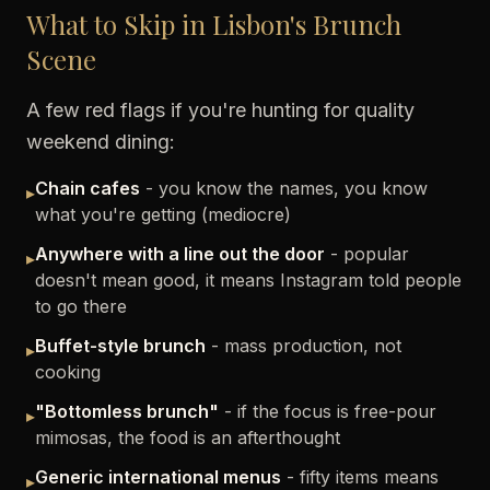
What to Skip in Lisbon's Brunch
Scene
A few red flags if you're hunting for quality
weekend dining:
Chain cafes
- you know the names, you know
▸
what you're getting (mediocre)
Anywhere with a line out the door
- popular
▸
doesn't mean good, it means Instagram told people
to go there
Buffet-style brunch
- mass production, not
▸
cooking
"Bottomless brunch"
- if the focus is free-pour
▸
mimosas, the food is an afterthought
Generic international menus
- fifty items means
▸