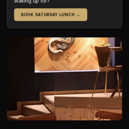
waking up for?
BOOK SATURDAY LUNCH →