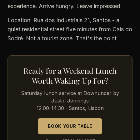
experience. Arrive hungry. Leave impressed.
Location: Rua dos Industriais 21, Santos - a
quiet residential street five minutes from Cais do
Sodré. Not a tourist zone. That's the point.
Ready for a Weekend Lunch
Worth Waking Up For?
Saturday lunch service at Downunder by
Justin Jennings
12:00-14:30 · Santos, Lisbon
BOOK YOUR TABLE