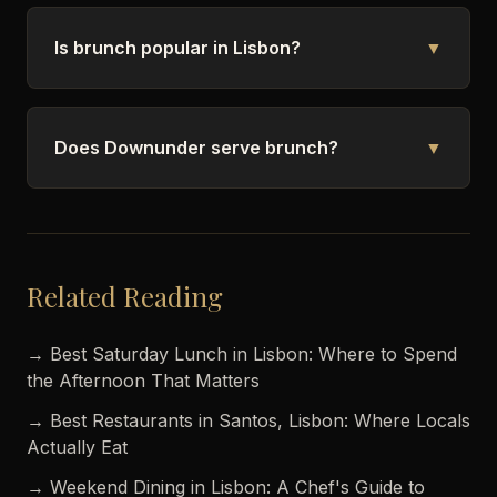
Is brunch popular in Lisbon?
▼
Does Downunder serve brunch?
▼
Related Reading
→ Best Saturday Lunch in Lisbon: Where to Spend
the Afternoon That Matters
→ Best Restaurants in Santos, Lisbon: Where Locals
Actually Eat
→ Weekend Dining in Lisbon: A Chef's Guide to