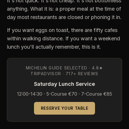
It's not quick. It's not cheap. It's not bottomless
anything. What it is: a proper meal at the time of
day most restaurants are closed or phoning it in.
If you want eggs on toast, there are fifty cafes
within walking distance. If you want a weekend
lunch you'll actually remember, this is it.
MICHELIN GUIDE SELECTED · 4.8★
TRIPADVISOR · 717+ REVIEWS
Saturday Lunch Service
12:00-14:30 · 5-Course €70 · 7-Course €85
RESERVE YOUR TABLE