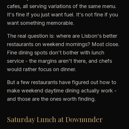
cafes, all serving variations of the same menu.
It's fine if you just want fuel. It's not fine if you
want something memorable.
The real question is: where are Lisbon's better
restaurants on weekend mornings? Most close.
Fine dining spots don't bother with lunch
service - the margins aren't there, and chefs
would rather focus on dinner.
But a few restaurants have figured out how to
make weekend daytime dining actually work -
and those are the ones worth finding.
Saturday Lunch at Downunder