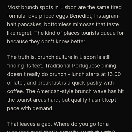
Most brunch spots in Lisbon are the same tired
formula: overpriced eggs Benedict, Instagram-
bait pancakes, bottomless mimosas that taste
like regret. The kind of places tourists queue for
because they don't know better.
The truth is, brunch culture in Lisbon is still
finding its feet. Traditional Portuguese dining
doesn't really do brunch - lunch starts at 13:00
or later, and breakfast is a quick pastry with
coffee. The American-style brunch wave has hit
the tourist areas hard, but quality hasn't kept
pace with demand.
That leaves a gap. Where do you go for a