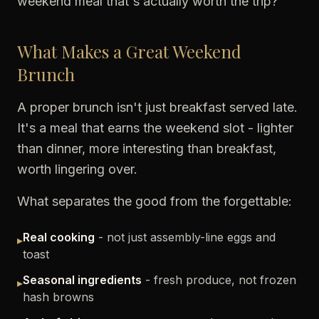
weekend meal that's actually worth the trip?
What Makes a Great Weekend
Brunch
A proper brunch isn't just breakfast served late.
It's a meal that earns the weekend slot - lighter
than dinner, more interesting than breakfast,
worth lingering over.
What separates the good from the forgettable:
Real cooking
- not just assembly-line eggs and
▸
toast
Seasonal ingredients
- fresh produce, not frozen
▸
hash browns