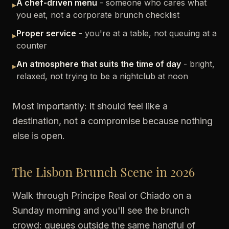
A chef-driven menu
- someone who cares what
▸
you eat, not a corporate brunch checklist
Proper service
- you're at a table, not queuing at a
▸
counter
An atmosphere that suits the time of day
- bright,
▸
relaxed, not trying to be a nightclub at noon
Most importantly: it should feel like a
destination, not a compromise because nothing
else is open.
The Lisbon Brunch Scene in 2026
Walk through Príncipe Real or Chiado on a
Sunday morning and you'll see the brunch
crowd: queues outside the same handful of