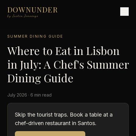
DOWNUNDER
by Justin Jennings
SUMMER DINING GUIDE
Where to Eat in Lisbon
in July: A Chef's Summer
Dining Guide
July 2026 · 6 min read
Skip the tourist traps. Book a table at a
chef-driven restaurant in Santos.