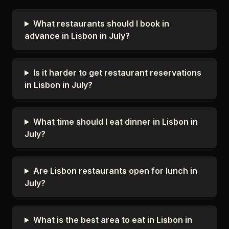
What restaurants should I book in
advance in Lisbon in July?
Is it harder to get restaurant reservations
in Lisbon in July?
What time should I eat dinner in Lisbon in
July?
Are Lisbon restaurants open for lunch in
July?
What is the best area to eat in Lisbon in