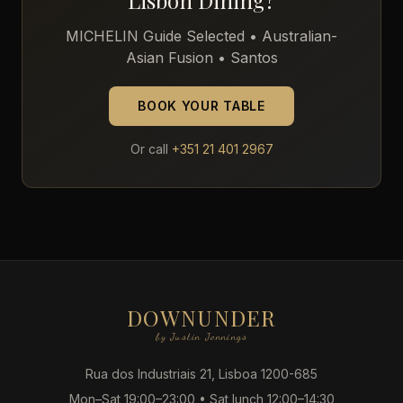
Lisbon Dining?
MICHELIN Guide Selected • Australian-
Asian Fusion • Santos
BOOK YOUR TABLE
Or call
+351 21 401 2967
DOWNUNDER
by Justin Jennings
Rua dos Industriais 21, Lisboa 1200-685
Mon–Sat 19:00–23:00 • Sat lunch 12:00–14:30