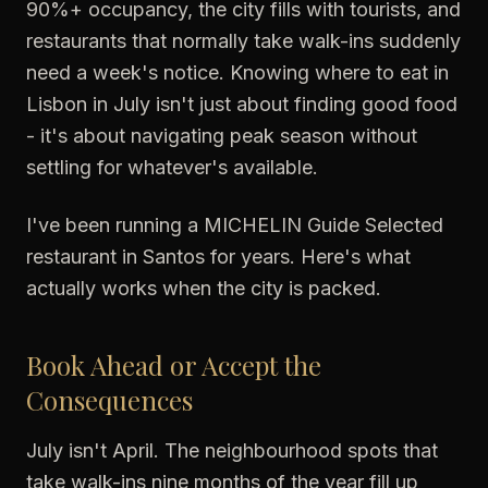
90%+ occupancy, the city fills with tourists, and
restaurants that normally take walk-ins suddenly
need a week's notice. Knowing where to eat in
Lisbon in July isn't just about finding good food
- it's about navigating peak season without
settling for whatever's available.
I've been running a MICHELIN Guide Selected
restaurant in Santos for years. Here's what
actually works when the city is packed.
Book Ahead or Accept the
Consequences
July isn't April. The neighbourhood spots that
take walk-ins nine months of the year fill up