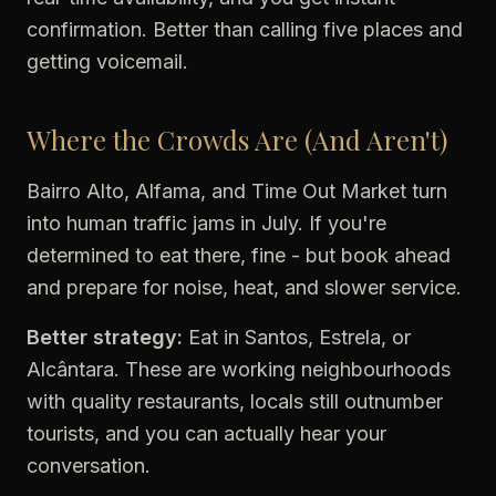
confirmation. Better than calling five places and
getting voicemail.
Where the Crowds Are (And Aren't)
Bairro Alto, Alfama, and Time Out Market turn
into human traffic jams in July. If you're
determined to eat there, fine - but book ahead
and prepare for noise, heat, and slower service.
Better strategy:
Eat in Santos, Estrela, or
Alcântara. These are working neighbourhoods
with quality restaurants, locals still outnumber
tourists, and you can actually hear your
conversation.