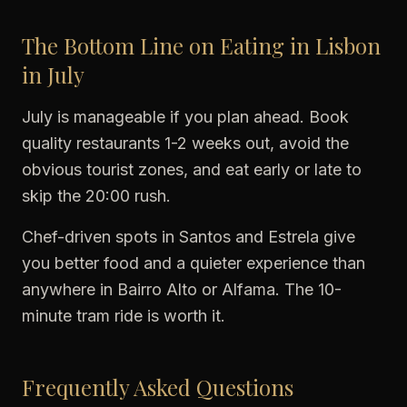
The Bottom Line on Eating in Lisbon
in July
July is manageable if you plan ahead. Book
quality restaurants 1-2 weeks out, avoid the
obvious tourist zones, and eat early or late to
skip the 20:00 rush.
Chef-driven spots in Santos and Estrela give
you better food and a quieter experience than
anywhere in Bairro Alto or Alfama. The 10-
minute tram ride is worth it.
Frequently Asked Questions