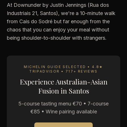
At Downunder by Justin Jennings (Rua dos
Industriais 21, Santos), we're a 10-minute walk
from Cais do Sodré but far enough from the
chaos that you can enjoy your meal without
being shoulder-to-shoulder with strangers.
MICHELIN GUIDE SELECTED • 4.8★
TRIPADVISOR • 717+ REVIEWS
Experience Australian-Asian
Fusion in Santos
5-course tasting menu €70 • 7-course
€85 • Wine pairing available