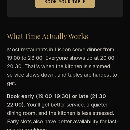
BOOK YOUR TABLE
What Time Actually Works
Most restaurants in Lisbon serve dinner from
19:00 to 23:00. Everyone shows up at 20:00-
20:30. That's when the kitchen is slammed,
service slows down, and tables are hardest to
get.
Book early (19:00-19:30) or late (21:30-
22:00).
You'll get better service, a quieter
dining room, and the kitchen is less stressed.
Early slots also have better availability for last-
minute bookings.