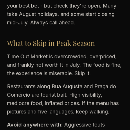
your best bet - but check they're open. Many
take August holidays, and some start closing
mid-July. Always call ahead.
What to Skip in Peak Season
Time Out Market is overcrowded, overpriced,
and frankly not worth it in July. The food is fine,
the experience is miserable. Skip it.
Restaurants along Rua Augusta and Praça do
Comércio are tourist bait. High visibility,
mediocre food, inflated prices. If the menu has
pictures and five languages, keep walking.
Avoid anywhere with:
Aggressive touts