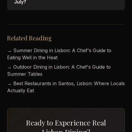
July?
Related Reading
→ Summer Dining in Lisbon: A Chef's Guide to
Eating Well in the Heat
→ Outdoor Dining in Lisbon: A Chef's Guide to
Summer Tables
→ Best Restaurants in Santos, Lisbon: Where Locals
Actually Eat
Ready to Experience Real