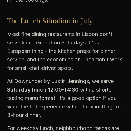
The Lunch Situation in July
Most fine dining restaurants in Lisbon don't
serve lunch except on Saturdays. It's a
European thing - the kitchen preps for dinner
service, and the economics of lunch don't work
for small chef-driven spots.
At Downunder by Justin Jennings, we serve
Saturday lunch 12:00-14:30
with a shorter
tasting menu format. It's a good option if you
want the full experience without committing to a
3-hour dinner.
For weekday lunch, neighbourhood tascas are