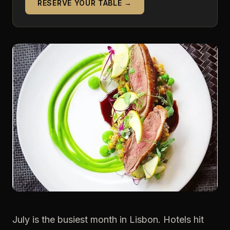
RESERVE YOUR TABLE →
July is the busiest month in Lisbon. Hotels hit