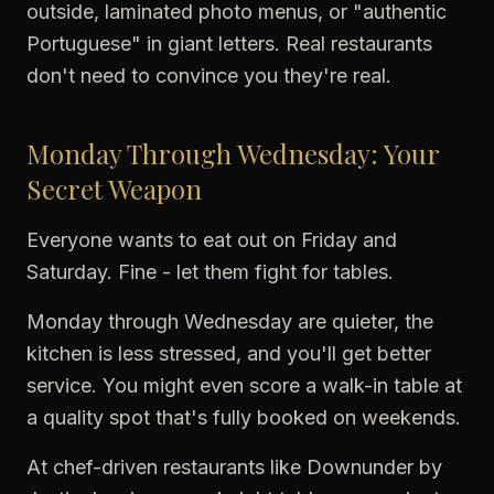
outside, laminated photo menus, or "authentic
Portuguese" in giant letters. Real restaurants
don't need to convince you they're real.
Monday Through Wednesday: Your
Secret Weapon
Everyone wants to eat out on Friday and
Saturday. Fine - let them fight for tables.
Monday through Wednesday are quieter, the
kitchen is less stressed, and you'll get better
service. You might even score a walk-in table at
a quality spot that's fully booked on weekends.
At chef-driven restaurants like Downunder by