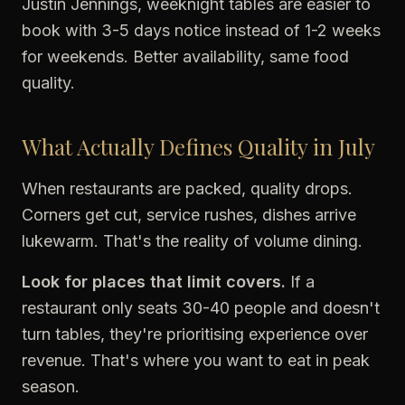
Justin Jennings, weeknight tables are easier to
book with 3-5 days notice instead of 1-2 weeks
for weekends. Better availability, same food
quality.
What Actually Defines Quality in July
When restaurants are packed, quality drops.
Corners get cut, service rushes, dishes arrive
lukewarm. That's the reality of volume dining.
Look for places that limit covers.
If a
restaurant only seats 30-40 people and doesn't
turn tables, they're prioritising experience over
revenue. That's where you want to eat in peak
season.