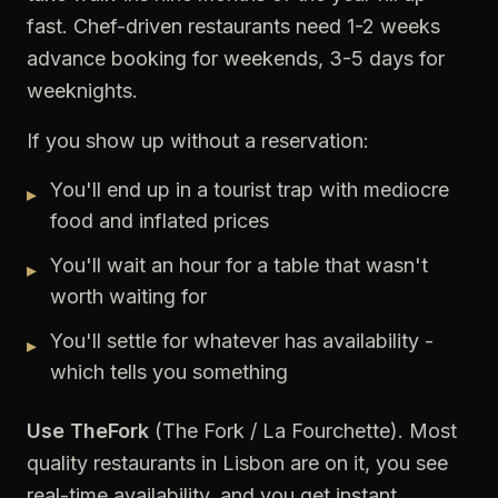
fast. Chef-driven restaurants need 1-2 weeks
advance booking for weekends, 3-5 days for
weeknights.
If you show up without a reservation:
You'll end up in a tourist trap with mediocre
▸
food and inflated prices
You'll wait an hour for a table that wasn't
▸
worth waiting for
You'll settle for whatever has availability -
▸
which tells you something
Use TheFork
(The Fork / La Fourchette). Most
quality restaurants in Lisbon are on it, you see
real-time availability, and you get instant